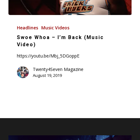
Swoe
Whoa
Headlines
Music Videos
–
Swoe Whoa – I’m Back (Music
I’m
Video)
Back
https://youtu.be/Mbj_5DGoppE
(Music
Video)
Twenty4Seven Magazine
August 19, 2019