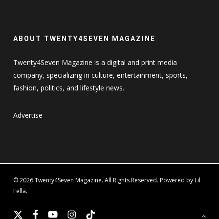
ABOUT TWENTY4SEVEN MAGAZINE
Twenty4Seven Magazine is a digital and print media
company, specializing in culture, entertainment, sports,
fashion, politics, and lifestyle news.
Advertise
© 2026 Twenty4Seven Magazine. All Rights Reserved. Powered by Lil
Fella.
x-
facebook
youtube
instagram
tiktok