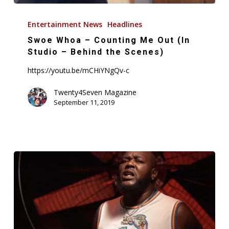
Swoe
Whoa
Entertainment News
Headlines
–
Swoe Whoa – Counting Me Out (In
Counting
Studio – Behind the Scenes)
Me
https://youtu.be/mCHiYNgQv-c
Out
(In
Twenty4Seven Magazine
September 11, 2019
Studio
–
Behind
the
Scenes)