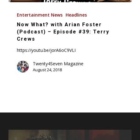
Now
What?
Entertainment News
Headlines
with
Now What? with Arian Foster
Arian
(Podcast) – Episode #39: Terry
Foster
Crews
(Podcast)
https://youtu.be/jorA6oC9VLI
–
Episode
Twenty4Seven Magazine
August 24, 2018
#39:
Terry
Crews