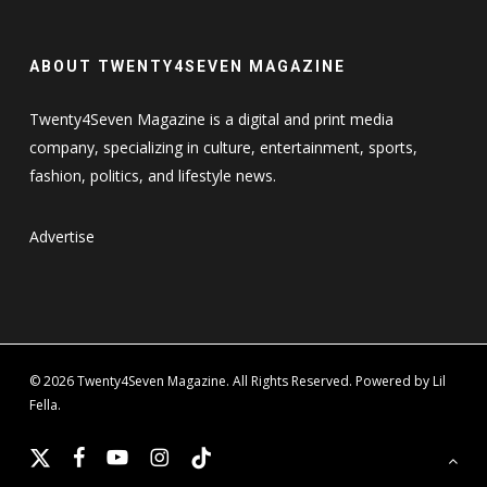
ABOUT TWENTY4SEVEN MAGAZINE
Twenty4Seven Magazine is a digital and print media
company, specializing in culture, entertainment, sports,
fashion, politics, and lifestyle news.
Advertise
© 2026 Twenty4Seven Magazine. All Rights Reserved. Powered by Lil
Fella.
x-
facebook
youtube
instagram
tiktok
twitter