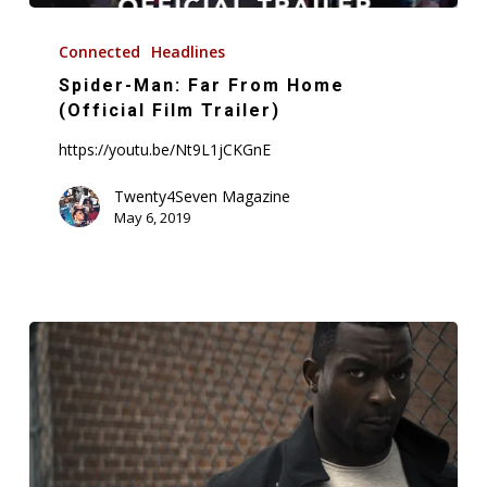
Spider-
Man:
Connected
Headlines
Far
Spider-Man: Far From Home
From
(Official Film Trailer)
Home
https://youtu.be/Nt9L1jCKGnE
(Official
Film
Twenty4Seven Magazine
May 6, 2019
Trailer)