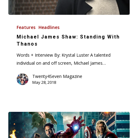
Michael
James
Features
Headlines
Shaw:
Michael James Shaw: Standing With
Standing
Thanos
With
Words + Interview By: Krystal Luster A talented
Thanos
individual on and off screen, Michael James…
Twenty4Seven Magazine
May 28, 2018