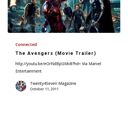
The
Avengers
Connected
(Movie
The Avengers (Movie Trailer)
Trailer)
http://youtu.be/eOrNdBpGMv8?hd= Via Marvel
Entertainment
Twenty4Seven Magazine
October 11, 2011