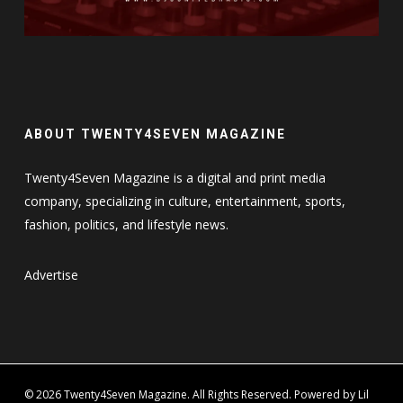
ABOUT TWENTY4SEVEN MAGAZINE
Twenty4Seven Magazine is a digital and print media
company, specializing in culture, entertainment, sports,
fashion, politics, and lifestyle news.
Advertise
© 2026 Twenty4Seven Magazine. All Rights Reserved. Powered by Lil