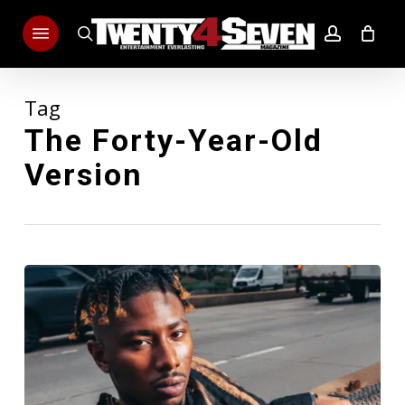
Skip
Menu
to
search
account
main
content
Tag
The Forty-Year-Old
Version