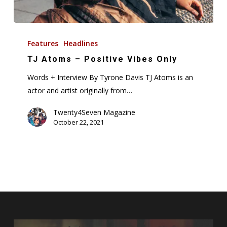
TJ
Atoms
Features
Headlines
–
TJ Atoms – Positive Vibes Only
Positive
Words + Interview By Tyrone Davis TJ Atoms is an
Vibes
actor and artist originally from…
Only
Twenty4Seven Magazine
October 22, 2021