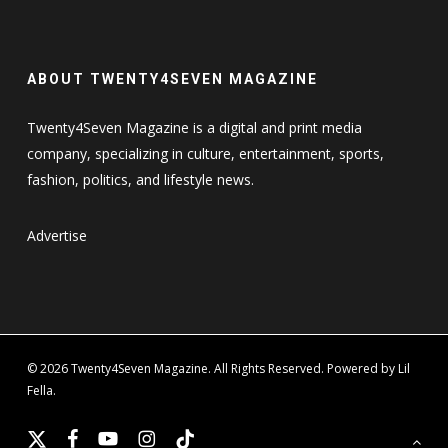
ABOUT TWENTY4SEVEN MAGAZINE
Twenty4Seven Magazine is a digital and print media
company, specializing in culture, entertainment, sports,
fashion, politics, and lifestyle news.
Advertise
© 2026 Twenty4Seven Magazine. All Rights Reserved. Powered by Lil
Fella.
x-
facebook
youtube
instagram
tiktok