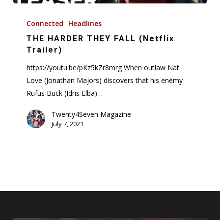
THE
HARDER
Connected
Headlines
THEY
THE HARDER THEY FALL (Netflix
FALL
Trailer)
(Netflix
https://youtu.be/pKz5kZr8mrg When outlaw Nat
Trailer)
Love (Jonathan Majors) discovers that his enemy
Rufus Buck (Idris Elba)…
Twenty4Seven Magazine
July 7, 2021