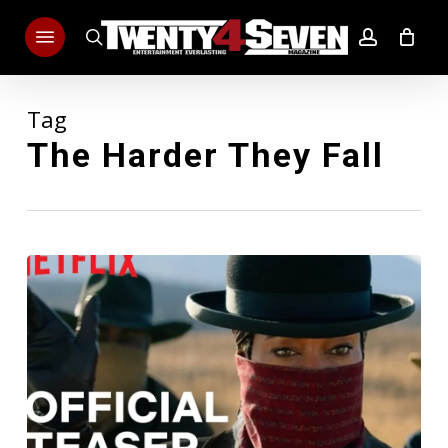
Skip
Menu
to
search
account
main
content
Tag
The Harder They Fall