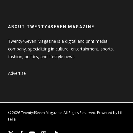
ABOUT TWENTY4SEVEN MAGAZINE
Twenty4Seven Magazine is a digital and print media
company, specializing in culture, entertainment, sports,
fashion, politics, and lifestyle news.
Advertise
© 2026 Twenty4Seven Magazine. All Rights Reserved. Powered by Lil
Fella.
x-
facebook
youtube
instagram
tiktok