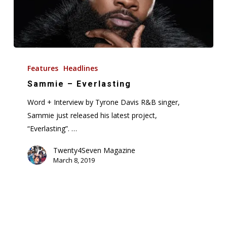
Sammie
–
Features
Headlines
Everlasting
Sammie – Everlasting
Word + Interview by Tyrone Davis R&B singer,
Sammie just released his latest project,
“Everlasting”. …
Twenty4Seven Magazine
March 8, 2019