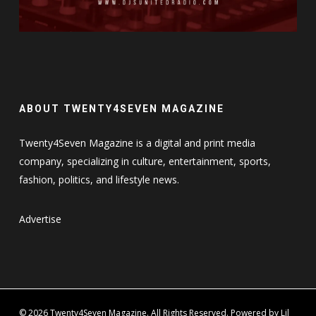
ABOUT TWENTY4SEVEN MAGAZINE
Twenty4Seven Magazine is a digital and print media
company, specializing in culture, entertainment, sports,
fashion, politics, and lifestyle news.
Advertise
© 2026 Twenty4Seven Magazine. All Rights Reserved. Powered by Lil