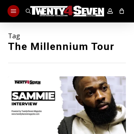
Skip
Menu
to
search
account
main
content
Tag
The Millennium Tour