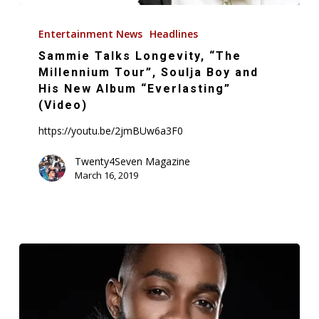
Sammie
Talks
Entertainment News
Headlines
Longevity,
Sammie Talks Longevity, “The
“The
Millennium Tour”, Soulja Boy and
Millennium
His New Album “Everlasting”
(Video)
Tour”,
Soulja
https://youtu.be/2jmBUw6a3F0
Boy
Twenty4Seven Magazine
and
March 16, 2019
His
New
Album
“Everlasting”
(Video)