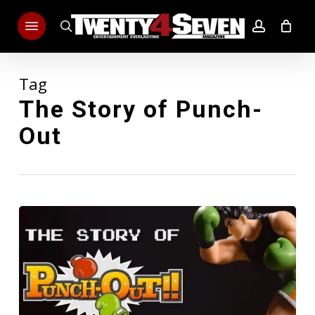
Skip
Menu
to
search
account
main
content
Tag
The Story of Punch-
Out