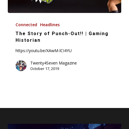
The
Story
Connected
Headlines
of
The Story of Punch-Out!! | Gaming
Punch-
Historian
Out!!
https://youtu.be/XAwM-lCI4YU
|
Gaming
Twenty4Seven Magazine
October 17, 2019
Historian