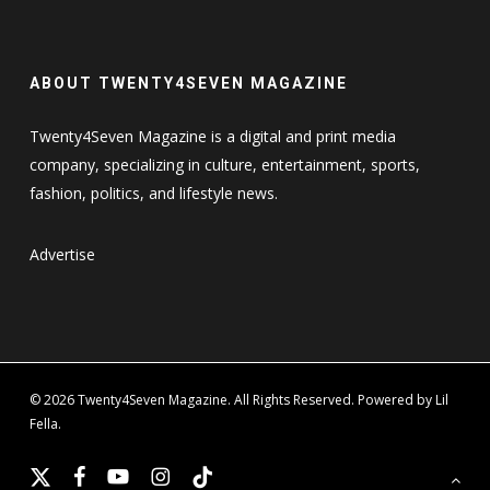
ABOUT TWENTY4SEVEN MAGAZINE
Twenty4Seven Magazine is a digital and print media
company, specializing in culture, entertainment, sports,
fashion, politics, and lifestyle news.
Advertise
© 2026 Twenty4Seven Magazine. All Rights Reserved. Powered by Lil
Fella.
x-
facebook
youtube
instagram
tiktok