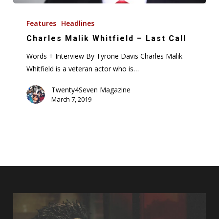
Charles
Malik
Features
Headlines
Whitfield
Charles Malik Whitfield – Last Call
–
Words + Interview By Tyrone Davis Charles Malik
Last
Whitfield is a veteran actor who is…
Call
Twenty4Seven Magazine
March 7, 2019