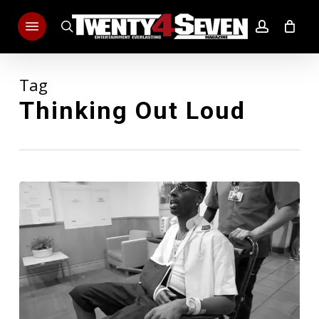
Skip
Menu
to
search
account
main
content
Tag
Thinking Out Loud