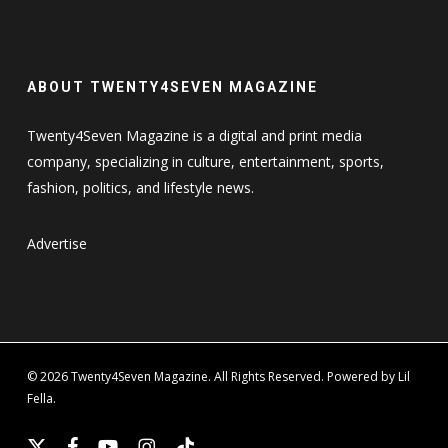
ABOUT TWENTY4SEVEN MAGAZINE
Twenty4Seven Magazine is a digital and print media
company, specializing in culture, entertainment, sports,
fashion, politics, and lifestyle news.
Advertise
© 2026 Twenty4Seven Magazine. All Rights Reserved. Powered by Lil
Fella.
x-
facebook
youtube
instagram
tiktok