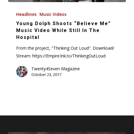
Young
Dolph
Headlines
Music Videos
Shoots
Young Dolph Shoots “Believe Me”
“Believe
Music Video While Still In The
Me”
Hospital
Music
From the project, "Thinking Out Loud". Download/
Video
Stream: https://Empire.lnk.to/ThinkingOutLoud
While
Still
Twenty4Seven Magazine
October 23, 2017
In
The
Hospital