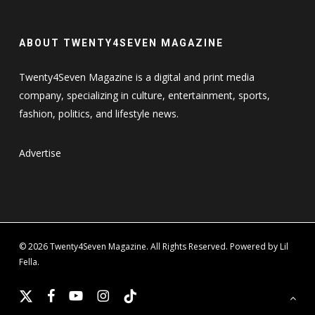
ABOUT TWENTY4SEVEN MAGAZINE
Twenty4Seven Magazine is a digital and print media
company, specializing in culture, entertainment, sports,
fashion, politics, and lifestyle news.
Advertise
© 2026 Twenty4Seven Magazine. All Rights Reserved. Powered by Lil
Fella.
x-
facebook
youtube
instagram
tiktok
twitter