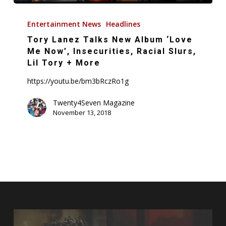
Tory
Lanez
Entertainment News
Headlines
Talks
Tory Lanez Talks New Album ‘Love
New
Me Now’, Insecurities, Racial Slurs,
Album
Lil Tory + More
‘Love
https://youtu.be/bm3bRczRo1g
Me
Now’,
Twenty4Seven Magazine
November 13, 2018
Insecurities,
Racial
Slurs,
Lil
Tory
+
More