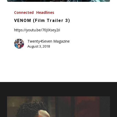
VENOM
(Film
Connected
Headlines
Trailer
VENOM (Film Trailer 3)
3)
https://youtu.be/70JIXsey2iI
Twenty4Seven Magazine
August 3, 2018