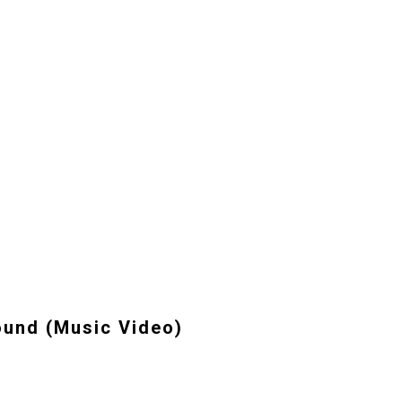
und (Music Video)