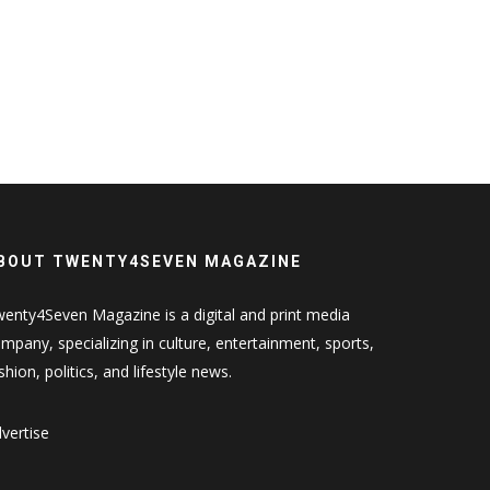
BOUT TWENTY4SEVEN MAGAZINE
enty4Seven Magazine is a digital and print media
mpany, specializing in culture, entertainment, sports,
shion, politics, and lifestyle news.
vertise