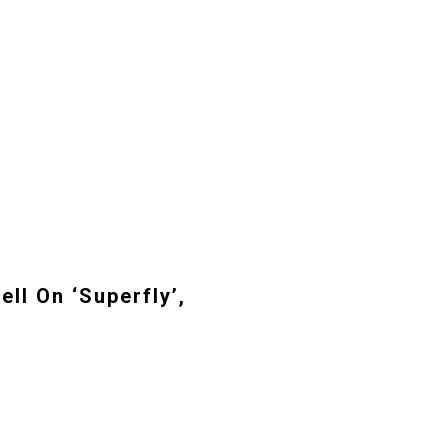
ll On ‘Superfly’,