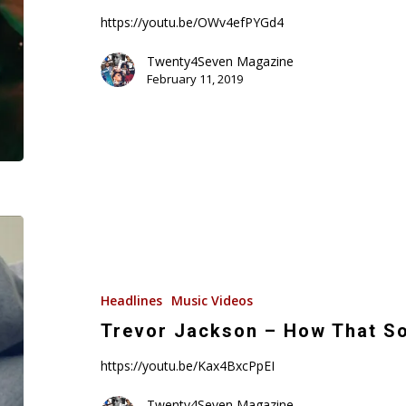
Video)
https://youtu.be/OWv4efPYGd4
Twenty4Seven Magazine
February 11, 2019
Trevor
Jackson
–
How
Headlines
Music Videos
That
Trevor Jackson – How That So
Sound
https://youtu.be/Kax4BxcPpEI
(Music
Video)
Twenty4Seven Magazine