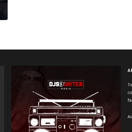
More
A
Tw
co
fa
Ad