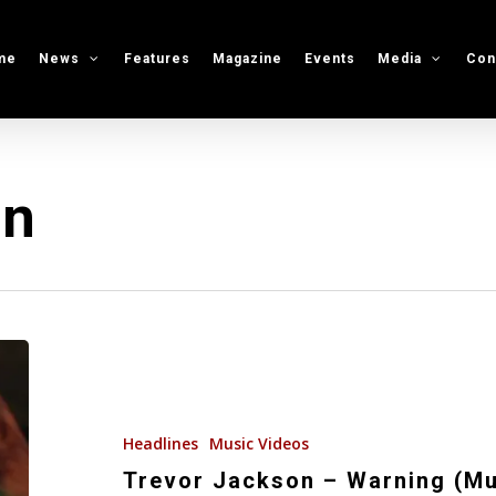
me
News
Features
Magazine
Events
Media
Con
on
Trevor
Jackson
–
Warning
Headlines
Music Videos
(Music
Trevor Jackson – Warning (Mu