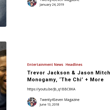
January 24, 2019
Trevor
Jackson
&
Jason
Entertainment News
Headlines
Mitchell
Trevor Jackson & Jason Mitche
On
Monogamy, ‘The Chi’ + More
‘Superfly’,
Monogamy,
https://youtu.be/Jb_q1BBC8KA
‘The
Twenty4Seven Magazine
Chi’
June 13, 2018
+