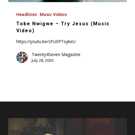
Tobe
Nwigwe
Headlines
Music Videos
–
Tobe Nwigwe – Try Jesus (Music
Try
Video)
Jesus
https://youtu.be/zFU0PTsykeU
(Music
Video)
Twenty4Seven Magazine
July 28, 2020