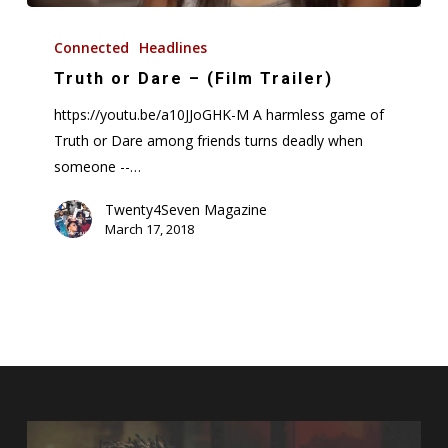
Truth
or
Connected
Headlines
Dare
Truth or Dare – (Film Trailer)
–
https://youtu.be/a10JJoGHK-M A harmless game of
(Film
Truth or Dare among friends turns deadly when
Trailer)
someone --…
Twenty4Seven Magazine
March 17, 2018