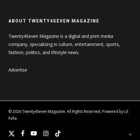
ABOUT TWENTY4SEVEN MAGAZINE
Twenty4Seven Magazine is a digital and print media
company, specializing in culture, entertainment, sports,
fashion, politics, and lifestyle news.
Advertise
© 2026 Twenty4Seven Magazine. All Rights Reserved. Powered by Lil
Fella.
x-
facebook
youtube
instagram
tiktok
twitter