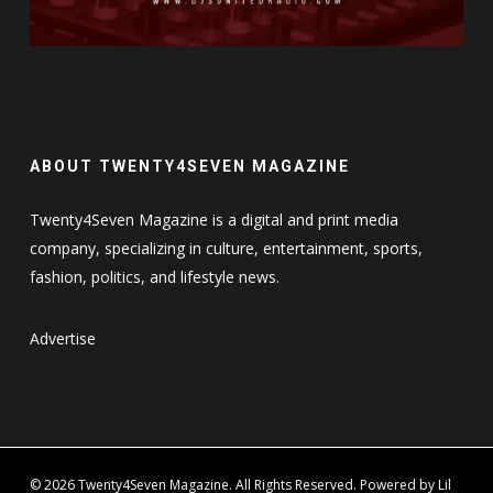
ABOUT TWENTY4SEVEN MAGAZINE
Twenty4Seven Magazine is a digital and print media
company, specializing in culture, entertainment, sports,
fashion, politics, and lifestyle news.
Advertise
© 2026 Twenty4Seven Magazine. All Rights Reserved. Powered by Lil