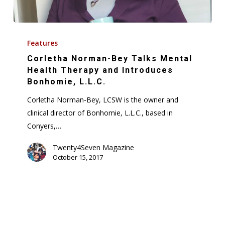
Corletha
Norman-
Features
Bey
Corletha Norman-Bey Talks Mental
Talks
Health Therapy and Introduces
Mental
Bonhomie, L.L.C.
Health
Corletha Norman-Bey, LCSW is the owner and
Therapy
clinical director of Bonhomie, L.L.C., based in
and
Conyers,…
Introduces
Bonhomie,
Twenty4Seven Magazine
October 15, 2017
L.L.C.