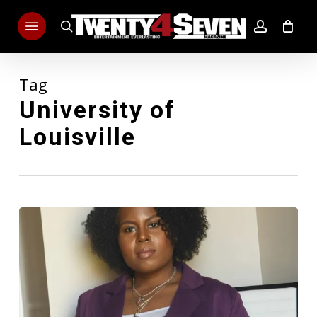
Skip
Menu
to
search
account
main
content
Tag
University of
Louisville