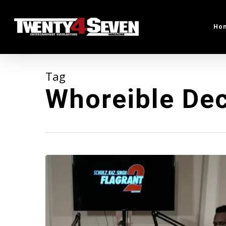
Skip
to
Ho
main
content
Tag
Whoreible Dec