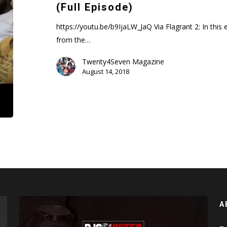
Feat.
(Full Episode)
Weezy
(Full
https://youtu.be/b9IjaLW_JaQ Via Flagrant 2: In this
Episode)
from the…
Twenty4Seven Magazine
August 14, 2018
A