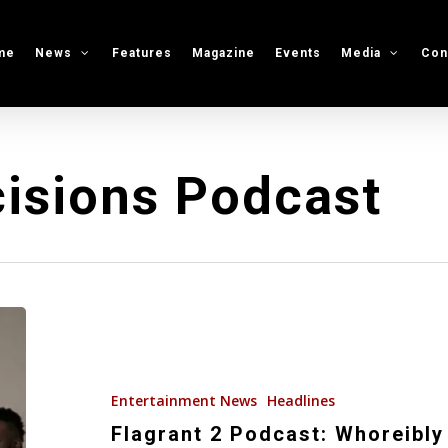
me
News
Features
Magazine
Events
Media
Con
isions Podcast
Flagrant
2
Podcast:
Whoreibly
Entertainment News
Headlines
Flagrant
Flagrant 2 Podcast: Whoreibly