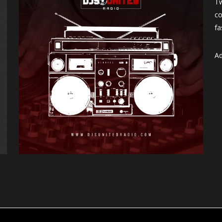
Tw
co
fa
Ad