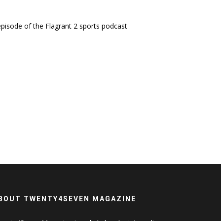
 episode of the Flagrant 2 sports podcast
BOUT TWENTY4SEVEN MAGAZINE