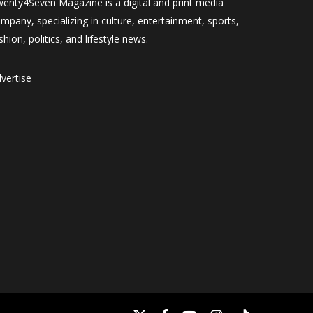
enty4Seven Magazine is a digital and print media
mpany, specializing in culture, entertainment, sports,
shion, politics, and lifestyle news.
vertise