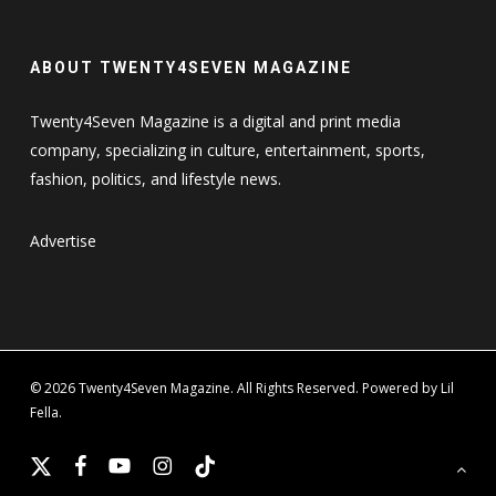
ABOUT TWENTY4SEVEN MAGAZINE
Twenty4Seven Magazine is a digital and print media
company, specializing in culture, entertainment, sports,
fashion, politics, and lifestyle news.
Advertise
© 2026 Twenty4Seven Magazine. All Rights Reserved. Powered by Lil
Fella.
x-
facebook
youtube
instagram
tiktok
twitter