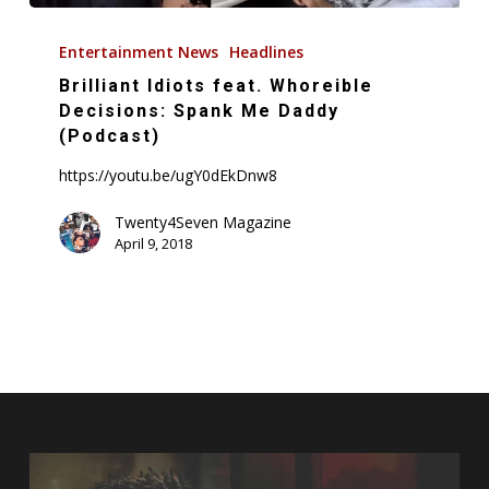
Brilliant
Idiots
Entertainment News
Headlines
feat.
Brilliant Idiots feat. Whoreible
Whoreible
Decisions: Spank Me Daddy
Decisions:
(Podcast)
Spank
https://youtu.be/ugY0dEkDnw8
Me
Daddy
Twenty4Seven Magazine
April 9, 2018
(Podcast)