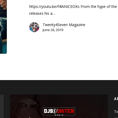
Dummy
https://youtu.be/f4lANICEOKs From the hype of the
Bag
releases his a…
(Music
Video)
Twenty4Seven Magazine
June 26, 2019
A
Tw