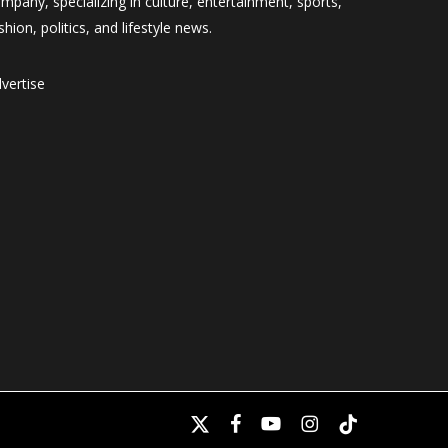
mpany, specializing in culture, entertainment, sports,
shion, politics, and lifestyle news.
vertise
x-
facebook
youtube
instagram
tiktok
twitter