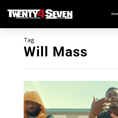
Skip
to
Ho
main
content
Tag
Will Mass