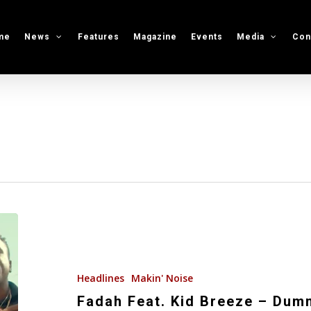
me
News
Features
Magazine
Events
Media
Con
Fadah
Feat.
Kid
Breeze
Headlines
Makin' Noise
–
Fadah Feat. Kid Breeze – Dum