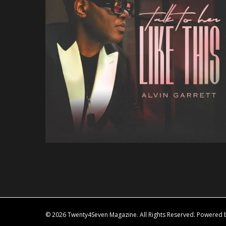
© 2026 Twenty4Seven Magazine. All Rights Reserved. Powered by 