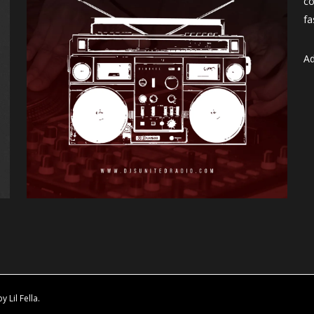
co
fa
Ad
Lil Fella.