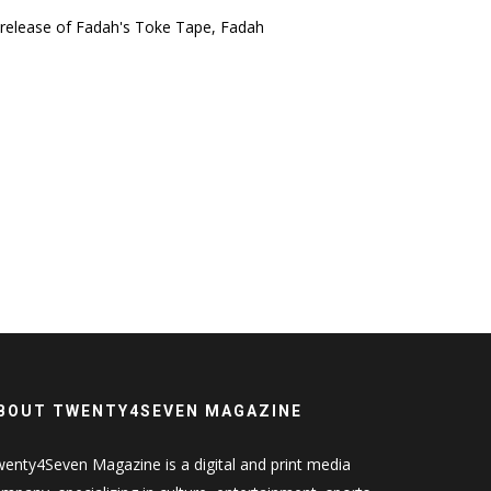
 release of Fadah's Toke Tape, Fadah
BOUT TWENTY4SEVEN MAGAZINE
enty4Seven Magazine is a digital and print media