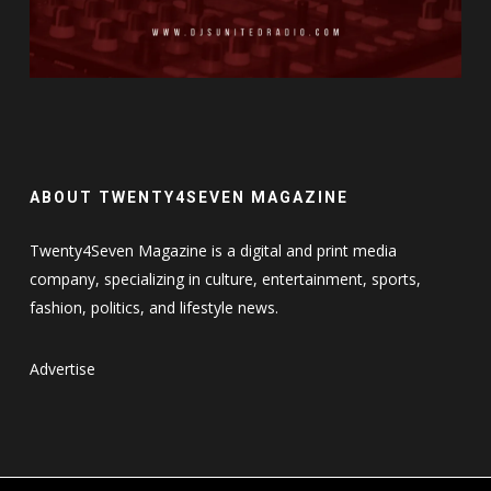
ABOUT TWENTY4SEVEN MAGAZINE
Twenty4Seven Magazine is a digital and print media
company, specializing in culture, entertainment, sports,
fashion, politics, and lifestyle news.
Advertise