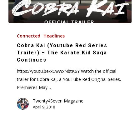
Cobra
Kai
Connected
Headlines
(Youtube
Cobra Kai (Youtube Red Series
Red
Trailer) – The Karate Kid Saga
Series
Continues
Trailer)
https://youtu.be/xCwwxNbtK6Y Watch the official
–
trailer for Cobra Kai, a YouTube Red Original Series.
The
Premieres May…
Karate
Kid
Twenty4Seven Magazine
April 9, 2018
Saga
Continues