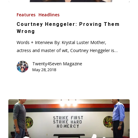
Courtney
Henggeler:
Features
Headlines
Proving
Courtney Henggeler: Proving Them
Them
Wrong
Wrong
Words + Interview By: Krystal Luster Mother,
actress and master of wit, Courtney Henggeler is…
Twenty4Seven Magazine
May 28, 2018