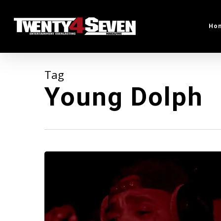
Skip
to
Ho
main
content
Tag
Young Dolph