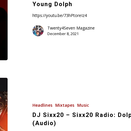
Scale
Young Dolph
(Freestyle)
R.I.P.
https://youtu.be/73hPtoreIz4
Young
Twenty4Seven Magazine
Dolph
December 8, 2021
DJ
Sixx20
–
Sixx20
Headlines
Mixtapes
Music
Radio:
DJ Sixx20 – Sixx20 Radio: Dol
Dolph
(Audio)
&