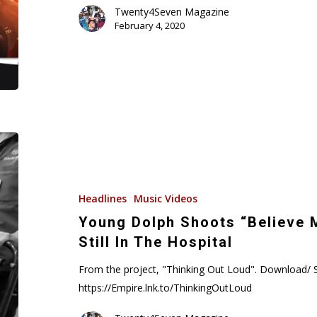
Gucci
Twenty4Seven Magazine
February 4, 2020
Edition
(Audio)
Young
Dolph
Shoots
“Believe
Headlines
Music Videos
Me”
Young Dolph Shoots “Believe 
Music
Still In The Hospital
Video
While
From the project, "Thinking Out Loud". Download/ 
Still
https://Empire.lnk.to/ThinkingOutLoud
In