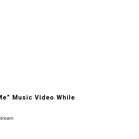
Me” Music Video While
Stream: