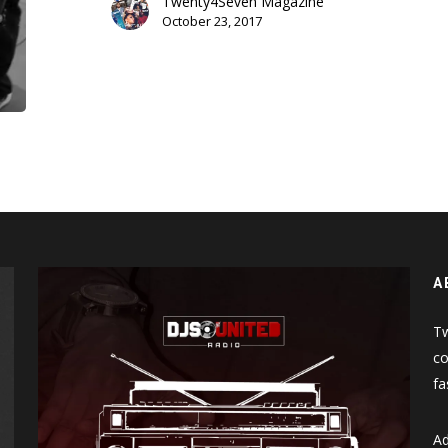
Twenty4Seven Magazine
The
October 23, 2017
Hospital
A
Tw
co
fa
Ad