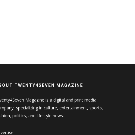
BOUT TWENTY4SEVEN MAGAZINE
enty4Seven Magazine is a digital and print media
mpany, specializing in culture, entertainment, sports,
shion, politics, and lifestyle news.
vertise