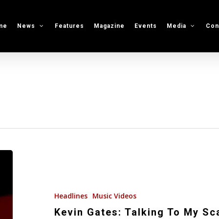
me
News
Features
Magazine
Events
Media
Con
Kevin
Gates:
Talking
To
Headlines
Music Videos
My
Kevin Gates: Talking To My Scal