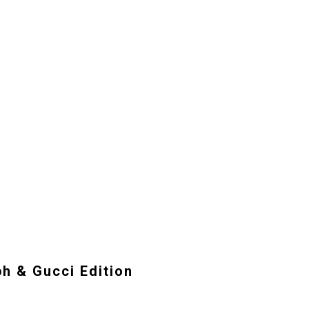
ph & Gucci Edition