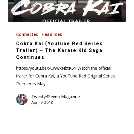
Cobra
Kai
Connected
Headlines
(Youtube
Cobra Kai (Youtube Red Series
Red
Trailer) – The Karate Kid Saga
Series
Continues
Trailer)
https://youtu.be/xCwwxNbtK6Y Watch the official
–
trailer for Cobra Kai, a YouTube Red Original Series.
The
Premieres May…
Karate
Kid
Twenty4Seven Magazine
April 9, 2018
Saga
Continues