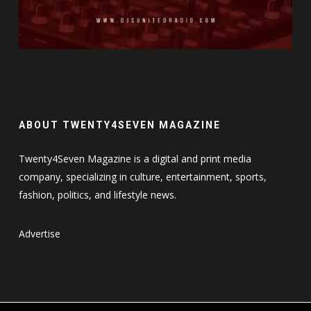
ABOUT TWENTY4SEVEN MAGAZINE
Twenty4Seven Magazine is a digital and print media
company, specializing in culture, entertainment, sports,
fashion, politics, and lifestyle news.
Advertise