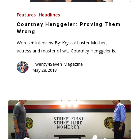
Courtney
Henggeler:
Features
Headlines
Proving
Courtney Henggeler: Proving Them
Them
Wrong
Wrong
Words + Interview By: Krystal Luster Mother,
actress and master of wit, Courtney Henggeler is…
Twenty4Seven Magazine
May 28, 2018