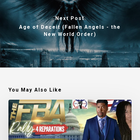
Next Post
Age of Deceit (Fallen Angels - the
New World Order)
You May Also Like
Tariq
Nasheed:
The
Success
of