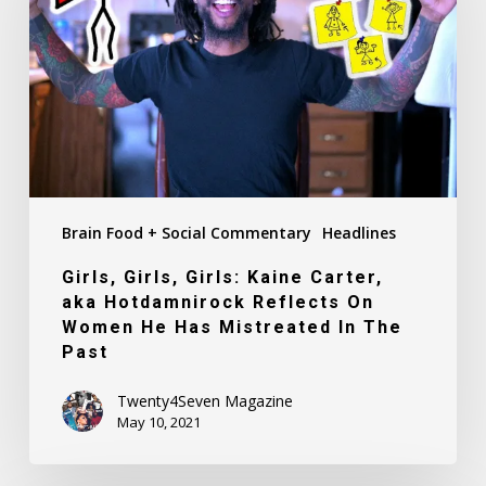
Kaine
Carter,
aka
Hotdamnirock
Reflects
On
Women
He
Brain Food + Social Commentary
Headlines
Has
Mistreated
Girls, Girls, Girls: Kaine Carter,
In
aka Hotdamnirock Reflects On
The
Women He Has Mistreated In The
Past
Past
Twenty4Seven Magazine
May 10, 2021