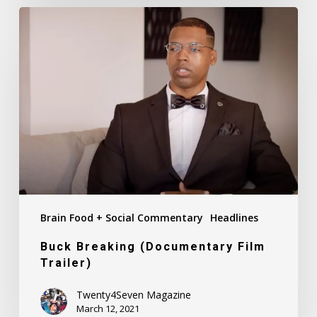
Buck
Breaking
(Documentary
Film
Trailer)
Brain Food + Social Commentary
Headlines
Buck Breaking (Documentary Film
Trailer)
Twenty4Seven Magazine
March 12, 2021