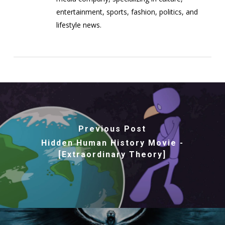
entertainment, sports, fashion, politics, and
lifestyle news.
Previous Post
Hidden Human History Movie -
[Extraordinary Theory]