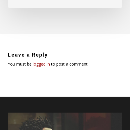
Leave a Reply
You must be
logged in
to post a comment.