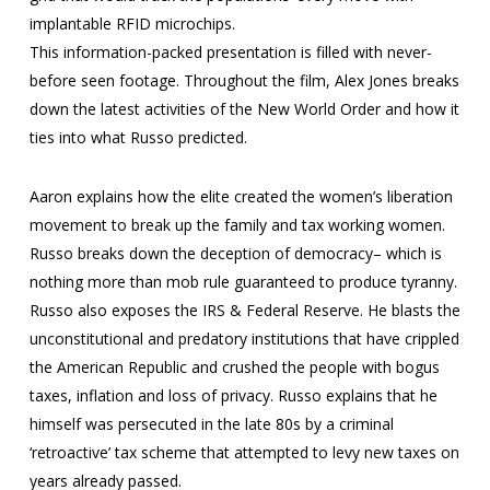
implantable RFID microchips.
This information-packed presentation is filled with never-
before seen footage. Throughout the film, Alex Jones breaks
down the latest activities of the New World Order and how it
ties into what Russo predicted.
Aaron explains how the elite created the women’s liberation
movement to break up the family and tax working women.
Russo breaks down the deception of democracy– which is
nothing more than mob rule guaranteed to produce tyranny.
Russo also exposes the IRS & Federal Reserve. He blasts the
unconstitutional and predatory institutions that have crippled
the American Republic and crushed the people with bogus
taxes, inflation and loss of privacy. Russo explains that he
himself was persecuted in the late 80s by a criminal
‘retroactive’ tax scheme that attempted to levy new taxes on
years already passed.