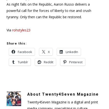
As night falls on the Republic, Aaron Russo delivers a
powerful call for the forces of liberty to rise and crush
tyranny. Only then can the Republic be restored.
Via
rohstyles23
Share this:
Facebook
X
LinkedIn
Tumblr
Reddit
Pinterest
About
Twenty4Seven Magazine
Twenty4Seven Magazine is a digital and print
media company, specializing in culture,