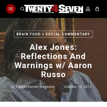
Skip
Menu
to
search
account
main
content
BRAIN FOOD + SOCIAL COMMENTARY
Alex Jones:
Reflections And
Warnings w/ Aaron
Russo
By
Twenty4Seven Magazine
October 13, 2013