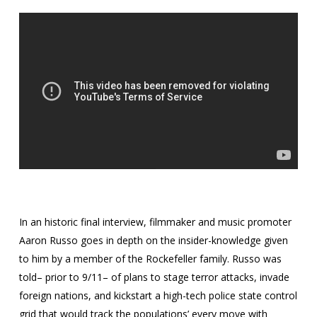
In an historic final interview, filmmaker and music promoter
Aaron Russo goes in depth on the insider-knowledge given
to him by a member of the Rockefeller family. Russo was
told– prior to 9/11– of plans to stage terror attacks, invade
foreign nations, and kickstart a high-tech police state control
grid that would track the populations’ every move with