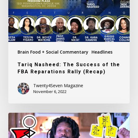
the
FBA
Reparations
Rally
(Recap)
Brain Food + Social Commentary
Headlines
Tariq Nasheed: The Success of the
FBA Reparations Rally (Recap)
Twenty4Seven Magazine
November 6, 2022
Girls,
Girls,
Girls: