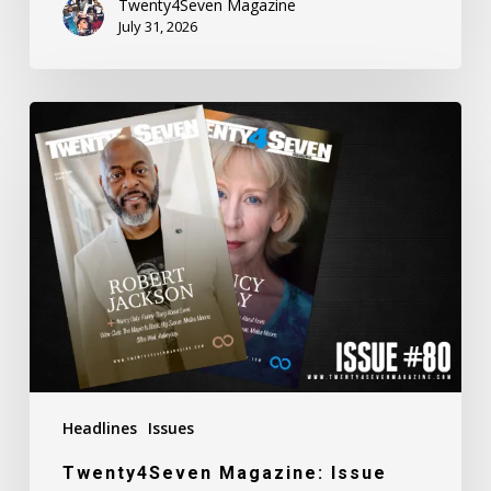
Twenty4Seven Magazine
July 31, 2026
Twenty4Seven
Magazine:
Issue
#80
Headlines
Issues
Twenty4Seven Magazine: Issue