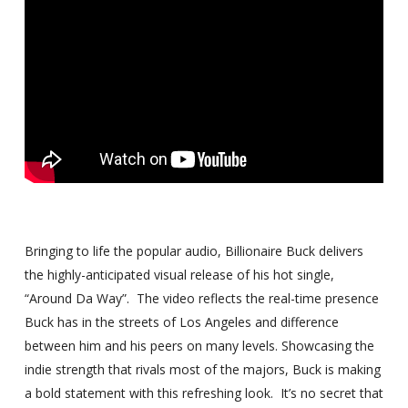
Bringing to life the popular audio,
Billionaire Buck delivers
the highly-anticipated visual release of his
hot single,
“Around Da Way”. The video reflects the real-time
presence
Buck has in the streets of Los Angeles and difference
between
him and his peers on many levels. Showcasing the
indie strength that
rivals most of the majors, Buck is making
a bold statement with this
refreshing look. It’s no secret that