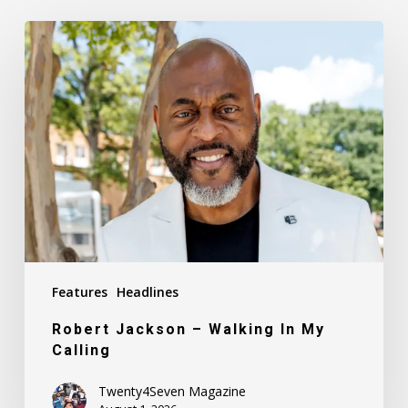
Robert
Jackson
–
Walking
In
My
Calling
Features
Headlines
Robert Jackson – Walking In My
Calling
Twenty4Seven Magazine