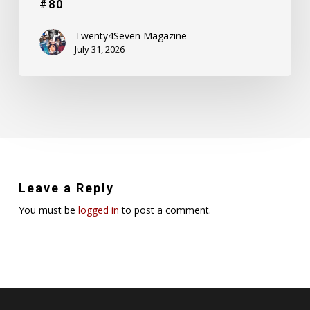
#80
Twenty4Seven Magazine
July 31, 2026
Leave a Reply
You must be
logged in
to post a comment.