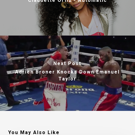
Claudette Ortiz - Automatic
Next Post
Adrien Broner Knocks Down Emanuel
Taylor
You May Also Like