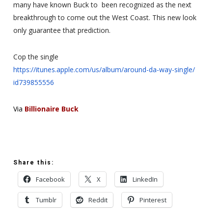
many have known Buck to been
recognized as the next
breakthrough to come out the West Coast. This
new look
only guarantee that prediction.
Cop the single
https://itunes.apple.com/us/
album/around-da-way-single/
id739855556
Via
Billionaire Buck
Share this:
Facebook
X
LinkedIn
Tumblr
Reddit
Pinterest