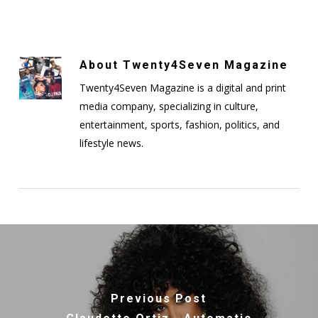
About
Twenty4Seven Magazine
Twenty4Seven Magazine is a digital and print
media company, specializing in culture,
entertainment, sports, fashion, politics, and
lifestyle news.
Previous Post