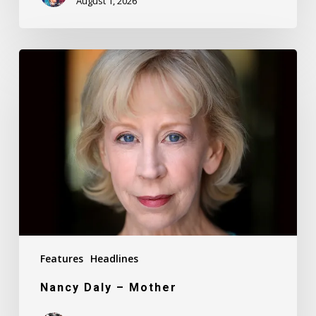
August 1, 2026
Nancy
Daly
–
Mother
Features
Headlines
Nancy Daly – Mother