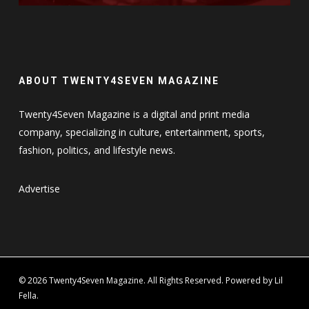
ABOUT TWENTY4SEVEN MAGAZINE
Twenty4Seven Magazine is a digital and print media
company, specializing in culture, entertainment, sports,
fashion, politics, and lifestyle news.
Advertise
© 2026 Twenty4Seven Magazine. All Rights Reserved. Powered by Lil
Fella.