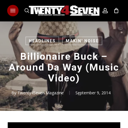
Skip
Menu
to
search
account
main
content
HEADLINES
MAKIN' NOISE
Billionaire Buck –
Around Da Way (Music
Video)
By
Twenty4Seven Magazine
September 9, 2014