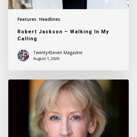
Features
Headlines
Robert Jackson – Walking In My
Calling
Twenty4Seven Magazine
August 1, 2026
Nancy
Daly
–
Mother