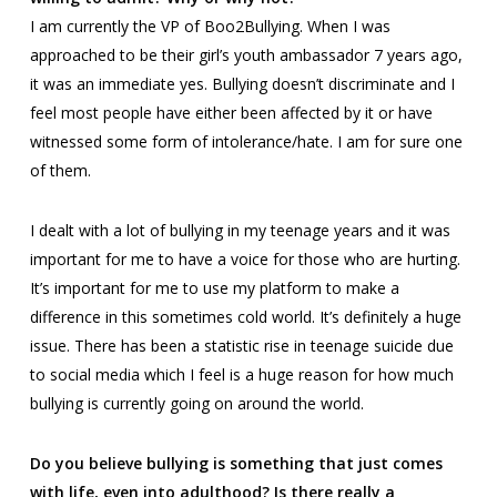
I am currently the VP of
Boo2Bullying
. When I was
approached to be their girl’s youth ambassador 7 years ago,
it was an immediate yes. Bullying doesn’t discriminate and I
feel most people have either been affected by it or have
witnessed some form of intolerance/hate. I am for sure one
of them.
I dealt with a lot of bullying in my teenage years and it was
important for me to have a voice for those who are hurting.
It’s important for me to use my platform to make a
difference in this sometimes cold world. It’s definitely a huge
issue. There has been a statistic rise in teenage suicide due
to social media which I feel is a huge reason for how much
bullying is currently going on around the world.
Do you believe bullying is something that just comes
with life, even into adulthood? Is there really a