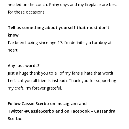
nestled on the couch. Rainy days and my fireplace are best
for these occasions!
Tell us something about yourself that most don’t
know.
I’ve been boxing since age 17. I’m definitely a tomboy at
heart!
Any last words?
Just a huge thank you to all of my fans (I hate that word!
Let’s call you all friends instead). Thank you for supporting
my craft. I’m forever grateful.
Follow Cassie Scerbo on Instagram and
Twitter
@CassieScerbo and on Facebook – Cassandra
Scerbo.