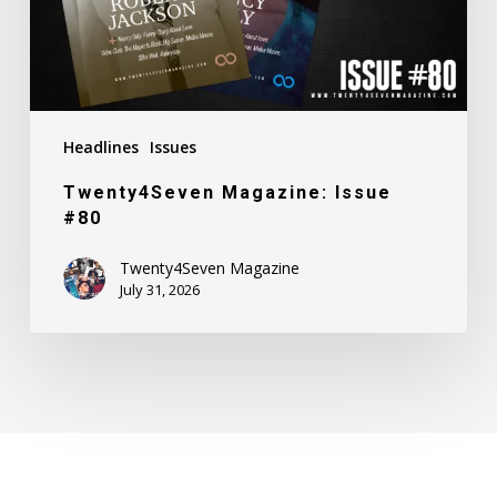
Headlines
Issues
Twenty4Seven Magazine: Issue
#80
Twenty4Seven Magazine
July 31, 2026