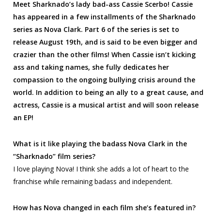
Meet Sharknado’s lady bad-ass Cassie Scerbo! Cassie
has appeared in a few installments of the Sharknado
series as Nova Clark. Part 6 of the series is set to
release August 19th, and is said to be even bigger and
crazier than the other films! When Cassie isn’t kicking
ass and taking names, she fully dedicates her
compassion to the ongoing bullying crisis around the
world. In addition to being an ally to a great cause, and
actress, Cassie is a musical artist and will soon release
an EP!
What is it like playing the badass Nova Clark in the
“Sharknado” film series?
I love playing Nova! I think she adds a lot of heart to the
franchise while remaining badass and independent.
How has Nova changed in each film she’s featured in?