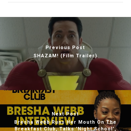
Previous Post
SHAZAM! (Film Trailer)
Next Post
Bresha Webb Runs Her Mouth On The
Breakfast Club, Talks 'Night School',