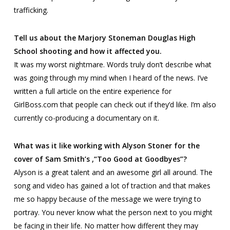
trafficking.
Tell us about the Marjory Stoneman Douglas High
School shooting and how it affected you.
It was my worst nightmare. Words truly don’t describe what
was going through my mind when I heard of the news. I’ve
written a full article on the entire experience for
GirlBoss.com that people can check out if they’d like. I’m also
currently co-producing a documentary on it.
What was it like working with Alyson Stoner for the
cover of Sam Smith’s ,“Too Good at Goodbyes”?
Alyson is a great talent and an awesome girl all around. The
song and video has gained a lot of traction and that makes
me so happy because of the message we were trying to
portray. You never know what the person next to you might
be facing in their life. No matter how different they may