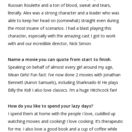
Russian Roulette and a ton of blood, sweat and tears,
literally. Alex was a strong character and a leader who was
able to keep her head on (somewhat) straight even during
the most insane of scenarios. I had a blast playing this
character, especially with the amazing cast I got to work
with and our incredible director, Nick Simon.
Name a movie you can quote from start to finish.
Speaking on behalf of almost every girl around my age,
Mean Girls
! Fun fact: I’ve now done 2 movies with Jonathan
Bennett (Aaron Samuels), including
Sharknado 6
! He plays
Billy the Kid! I also love classics. I’m a huge Hitchcock fan!
How do you like to spend your lazy days?
I spend them at home with the people I love, cuddled up
watching movies and cooking! I love cooking. It’s therapeutic
for me. I also love a good book and a cup of coffee while