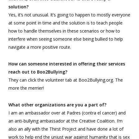
solution?
Yes, it’s not unusual. It’s going to happen to mostly everyone
at some point in time and the solution is to teach people
how to handle themselves in these scenarios or how to
interfere when seeing someone else being bullied to help
navigate a more positive route.
How can someone interested in offering their services
reach out to Boo2Bullying?
They can click the volunteer tab at Boo2Bullying.org. The
more the merrier!
What other organizations are you a part of?
I am an ambassador over at
Padres
(contra el cancer) and
an anti-bullying ambassador at the
Creative Coalition
. I’m
also an ally with the
Thirst Project
and have done a lot of
work to help end the unjust war against humanity that is sex