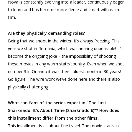
Nova is constantly evolving into a leader, continuously eager
to learn and has become more fierce and smart with each
film.
Are they physically demanding roles?
Being that we shoot in the winter, it’s always freezing. This
year we shot in Romania, which was nearing unbearable! It’s
become the ongoing joke – the impossibility of shooting
these movies in any warm state/country. Even when we shot
number 3 in Orlando it was their coldest month in 30 years!
Go figure. The wire work we’ve done here and there is also
physically challenging.
What can fans of the series expect in “The Last
Sharknado: It’s About Time (Sharknado 6)”? How does
this installment differ from the other films?
This installment is all about fine travel. The movie starts in