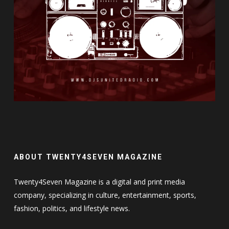
ABOUT TWENTY4SEVEN MAGAZINE
Twenty4Seven Magazine is a digital and print media
company, specializing in culture, entertainment, sports,
fashion, politics, and lifestyle news.