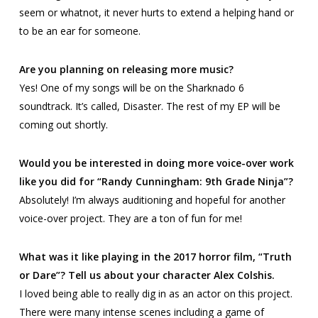
seem or whatnot, it never hurts to extend a helping hand or
to be an ear for someone.
Are you planning on releasing more music?
Yes! One of my songs will be on the
Sharknado 6
soundtrack. It’s called,
Disaster
. The rest of my EP will be
coming out shortly.
Would you be interested in doing more voice-over work
like you did for “Randy Cunningham: 9th Grade Ninja”?
Absolutely! I’m always auditioning and hopeful for another
voice-over project. They are a ton of fun for me!
What was it like playing in the 2017 horror film, “Truth
or Dare”? Tell us about your character Alex Colshis.
I loved being able to really dig in as an actor on this project.
There were many intense scenes including a game of