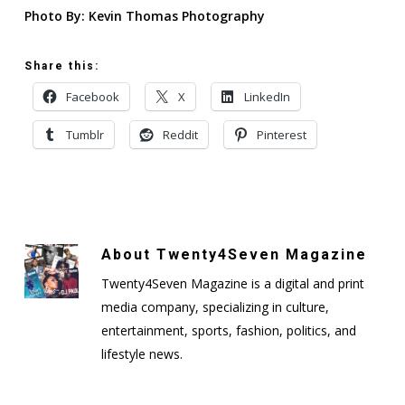
Photo By: Kevin Thomas Photography
Share this:
Facebook
X
LinkedIn
Tumblr
Reddit
Pinterest
About
Twenty4Seven Magazine
Twenty4Seven Magazine is a digital and print
media company, specializing in culture,
entertainment, sports, fashion, politics, and
lifestyle news.