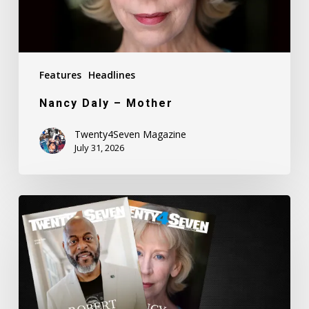
Features
Headlines
Nancy Daly – Mother
Twenty4Seven Magazine
July 31, 2026
Twenty4Seven
Magazine:
Issue
#80