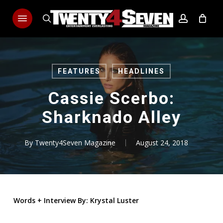
Skip
Menu
to
search
account
main
content
FEATURES
HEADLINES
Cassie Scerbo:
Sharknado Alley
By
Twenty4Seven Magazine
August 24, 2018
Words
+
Interview By: Krystal Luster