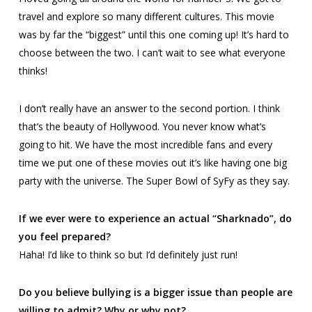
travel and explore so many different cultures. This movie
was by far the “biggest” until this one coming up! It’s hard to
choose between the two. I can’t wait to see what everyone
thinks!
I don’t really have an answer to the second portion. I think
that’s the beauty of Hollywood. You never know what’s
going to hit. We have the most incredible fans and every
time we put one of these movies out it’s like having one big
party with the universe.
The Super Bowl of SyFy
as they say.
If we ever were to experience an actual “Sharknado”, do
you feel prepared?
Haha! I’d like to think so but I’d definitely just run!
Do you believe bullying is a bigger issue than people are
willing to admit? Why or why not?