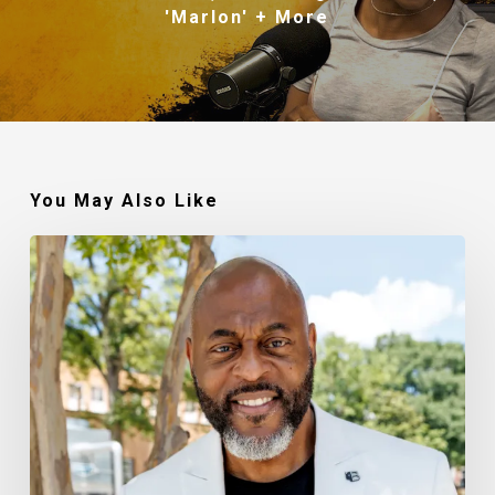
'Marlon' + More
You May Also Like
Robert
Jackson
–
Walking
In
My
Calling