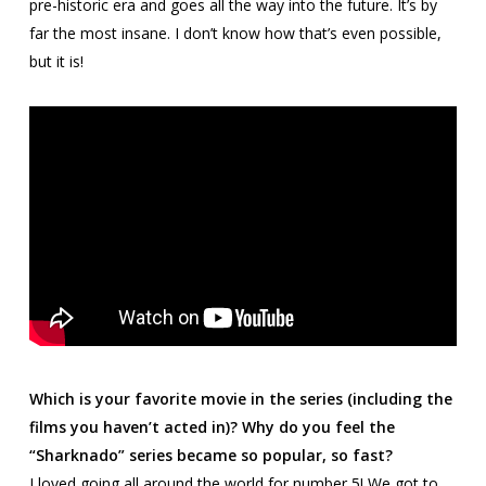
pre-historic era and goes all the way into the future. It’s by
far the most insane. I don’t know how that’s even possible,
but it is!
Which is your favorite movie in the series (including the
films you haven’t acted in)? Why do you feel the
“Sharknado” series became so popular, so fast?
I loved going all around the world for number 5! We got to