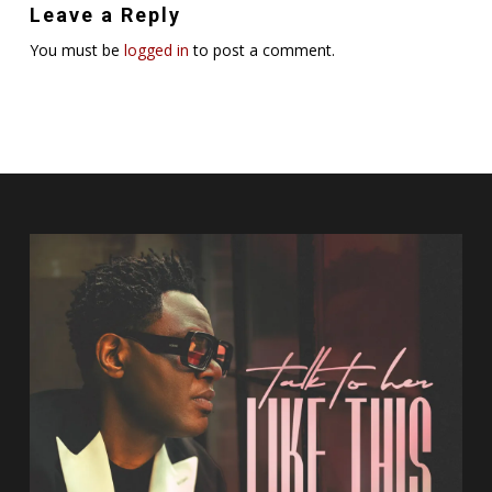
Leave a Reply
You must be
logged in
to post a comment.