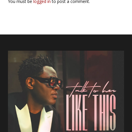
You must be
logged in
to post a comment.