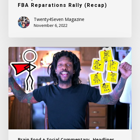
FBA Reparations Rally (Recap)
Twenty4Seven Magazine
November 6, 2022
Girls,
Girls,
Girls:
Kaine
Carter,
aka
Hotdamnirock
Reflects
On
Women
He
Brain Food + Social Commentary
Headlines
Has