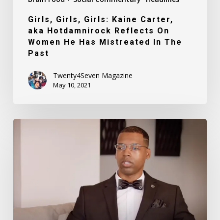
Mistreated
Girls, Girls, Girls: Kaine Carter,
In
aka Hotdamnirock Reflects On
The
Women He Has Mistreated In The
Past
Past
Twenty4Seven Magazine
May 10, 2021
Buck
Breaking
(Documentary
Film
Trailer)