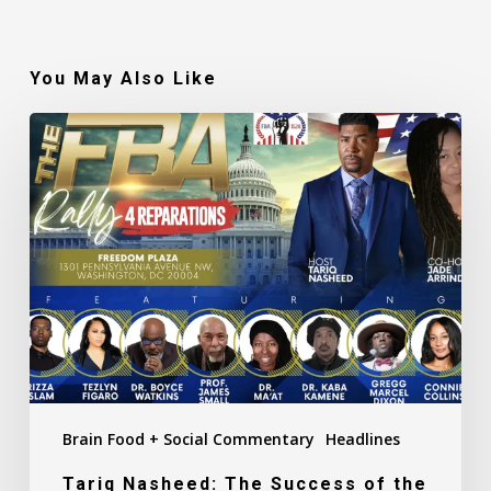
You May Also Like
Tariq
Nasheed:
The
Success
of
the
FBA
Reparations
Rally
(Recap)
Brain Food + Social Commentary
Headlines
Tariq Nasheed: The Success of the