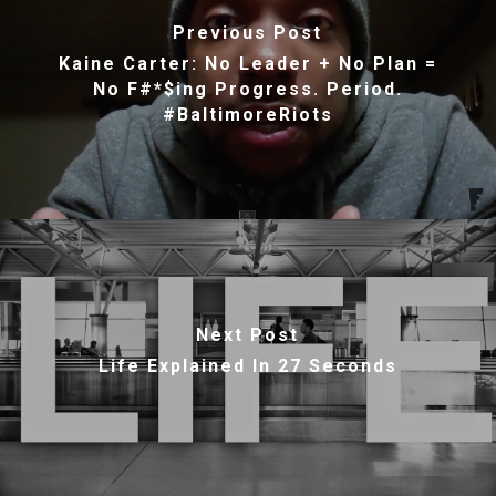
Previous Post
Kaine Carter: No Leader + No Plan =
No F#*$ing Progress. Period.
#BaltimoreRiots
Next Post
Life Explained In 27 Seconds