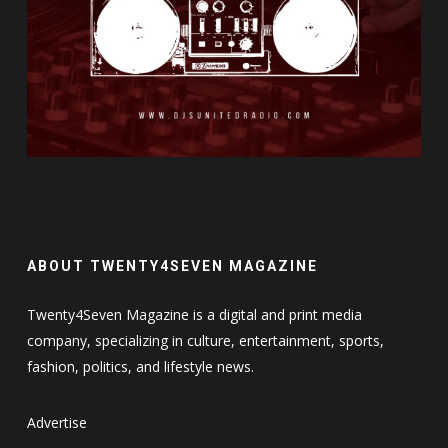
ABOUT TWENTY4SEVEN MAGAZINE
Twenty4Seven Magazine is a digital and print media
company, specializing in culture, entertainment, sports,
fashion, politics, and lifestyle news.
Advertise