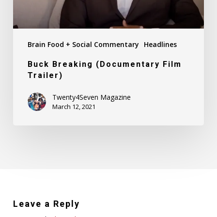
Brain Food + Social Commentary
Headlines
Buck Breaking (Documentary Film
Trailer)
Twenty4Seven Magazine
March 12, 2021
Leave a Reply