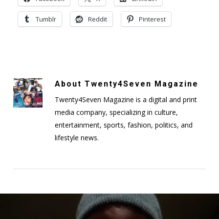
Tumblr
Reddit
Pinterest
About
Twenty4Seven Magazine
Twenty4Seven Magazine is a digital and print
media company, specializing in culture,
entertainment, sports, fashion, politics, and
lifestyle news.