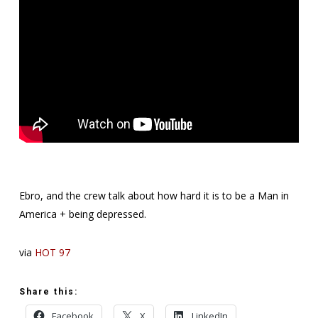
Ebro, and the crew talk about how hard it is to be a Man in
America + being depressed.
via
HOT 97
Share this:
Facebook
X
LinkedIn