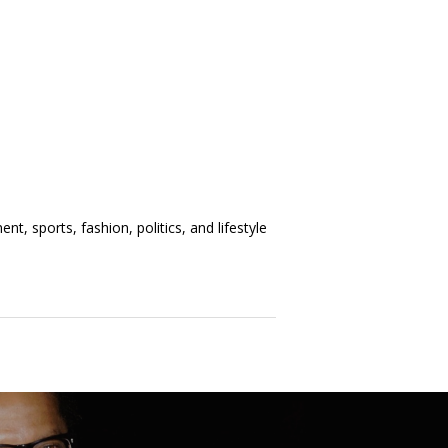
t, sports, fashion, politics, and lifestyle