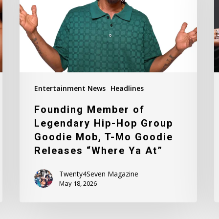
Hip-
a.
Hop
“
Group
L
Goodie
D
Mob,
T-
Mo
Entertainment News
Headlines
Goodie
Founding Member of
Releases
Legendary Hip-Hop Group
“Where
Goodie Mob, T-Mo Goodie
Ya
Releases “Where Ya At”
At”
Twenty4Seven Magazine
May 18, 2026