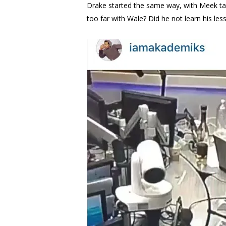
Drake started the same way, with Meek tak
too far with Wale? Did he not learn his le