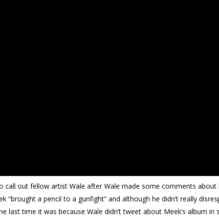
to call out fellow artist Wale after Wale made some comments about 
k “brought a pencil to a gunfight” and although he didn’t really disres
The last time it was because Wale didn’t tweet about Meek’s album i