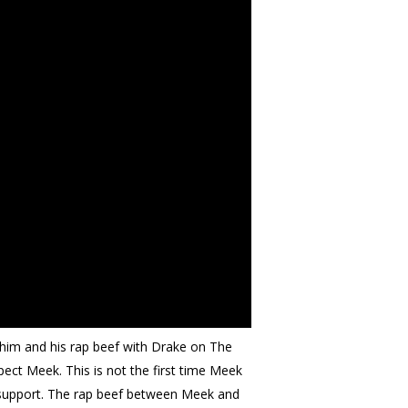
him and his rap beef with Drake on The
pect Meek. This is not the first time Meek
n support. The rap beef between Meek and