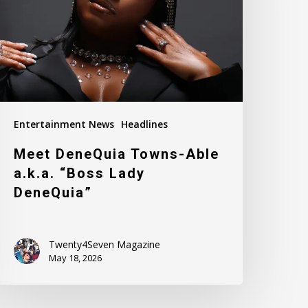
k.a.
Boss
ady
eneQuia”
Entertainment News
Headlines
Meet DeneQuia Towns-Able
a.k.a. “Boss Lady
DeneQuia”
Twenty4Seven Magazine
May 18, 2026