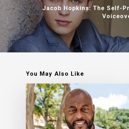
Jacob Hopkins: The Self-P
Voiceov
You May Also Like
Robert
Jackson
–
Walking
In
My