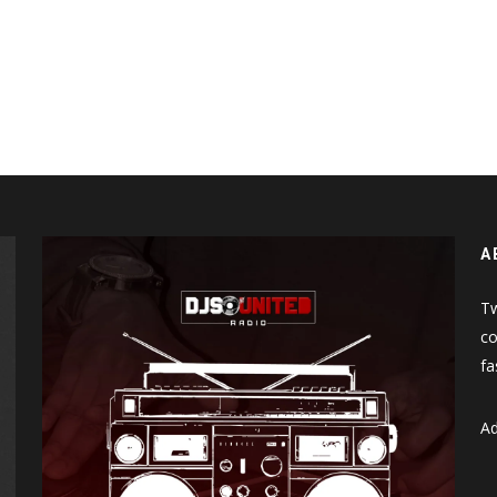
A
Tw
co
fa
Ad