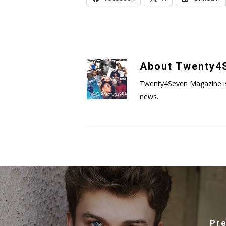
About
Twenty4S
Twenty4Seven Magazine is a 
news.
Pre