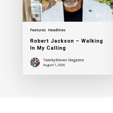
Calling
Features
Headlines
Robert Jackson – Walking
In My Calling
Twenty4Seven Magazine
August 1, 2026