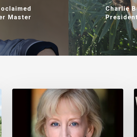
roclaimed
Charlie B
er Master
President
Nancy
T
Daly
M
–
I
Mother
#