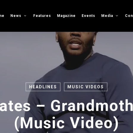
me
News
Features
Magazine
Events
Media
Con
HEADLINES
MUSIC VIDEOS
Gates – Grandmoth
(Music Video)