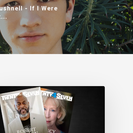
ushnell - If I Were
...
wenty4Seven
agazine:
ssue
80