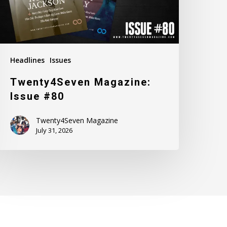
Headlines
Issues
Twenty4Seven Magazine:
Issue #80
Twenty4Seven Magazine
July 31, 2026