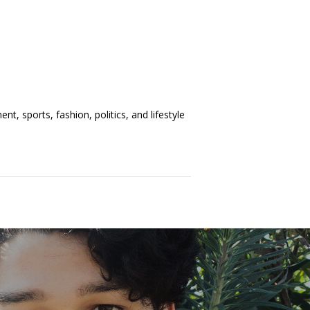
t, sports, fashion, politics, and lifestyle