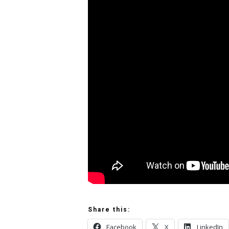
Share this:
Facebook
X
LinkedIn