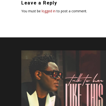
Leave a Reply
You must be
logged in
to post a comment.