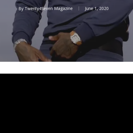
By
Twenty4Seven Magazine
June 1, 2020