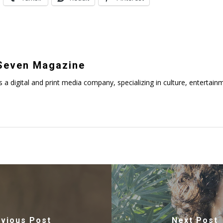
even Magazine
digital and print media company, specializing in culture, entertainmen
vious Post
Next Post