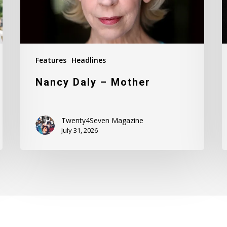
Features
Headlines
Nancy Daly – Mother
Twenty4Seven Magazine
July 31, 2026