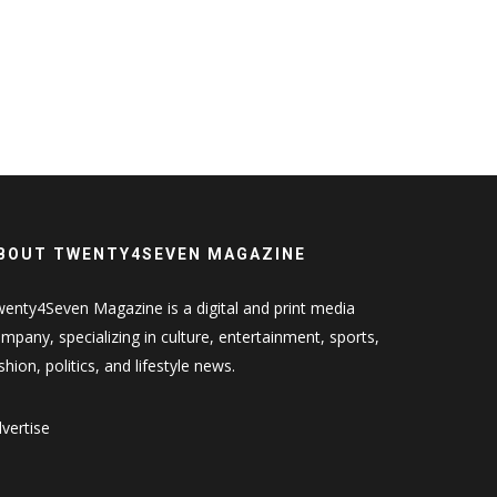
BOUT TWENTY4SEVEN MAGAZINE
enty4Seven Magazine is a digital and print media
mpany, specializing in culture, entertainment, sports,
shion, politics, and lifestyle news.
vertise