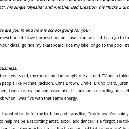
t”, his single “Ayesha” and Another Bad Creation, his “Kicks 2 Gr
ade are you in and how is school going for you?
omeschooled. I love homeschool because I can be a kid. I can go to t
kour class, go ride my skateboard, ride my bike, or go to the pool. It’
business.
 three years old, my mom and dad bought me a smart TV and a table
 people like Michael Jackson, Chris Brown, Drake, Bruno Mars, Justin
hen, I went to my dad and asked him if I could be a recording artist. H
ck when I was five with that same energy.
 I wanted to do for my birthday and I was like, “You know! You said 
o help me be a recording artist, actor, and dancer.” He forgot. He tol
d has great memory but he act like he never said that so he wasn’t ke