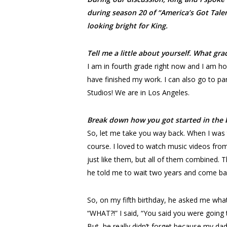
during season 20 of “America’s Got Talen
looking bright for King.
Tell me a little about yourself. What gr
I am in fourth grade right now and I am h
have finished my work. I can also go to par
Studios! We are in Los Angeles.
Break down how you got started in the 
So, let me take you way back. When I was
course. I loved to watch music videos from
just like them, but all of them combined. T
he told me to wait two years and come ba
So, on my fifth birthday, he asked me what
“WHAT?!” I said, “You said you were going t
But, he really didn’t forget because my da