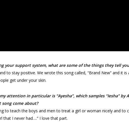
ng your support system, what are some of the things they tell y
d to stay positive. We wrote this song called, “Brand New” and it is 
eople get under your skin.
my attention in particular is “Ayesha”, which samples “Iesha” by 
at song come about?
trying to teach the boys and men to treat a girl or woman nicely and t
l that I never had….” I love that part.