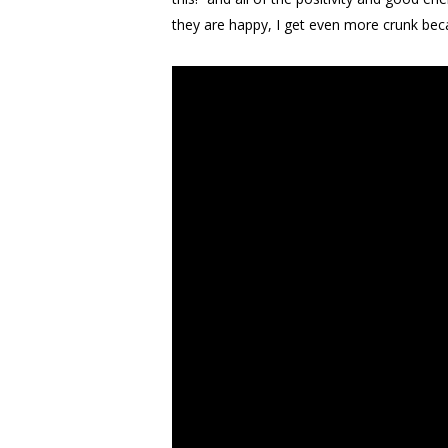
they are happy, I get even more crunk bec