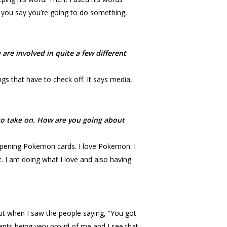
you say you’re going to do something,
re involved in quite a few different
ngs that have to check off. It says media,
t to take on. How are you going about
 opening Pokemon cards. I love Pokemon. I
out. I am doing what I love and also having
but when I saw the people saying, “You got
rents being very proud of me and I see that