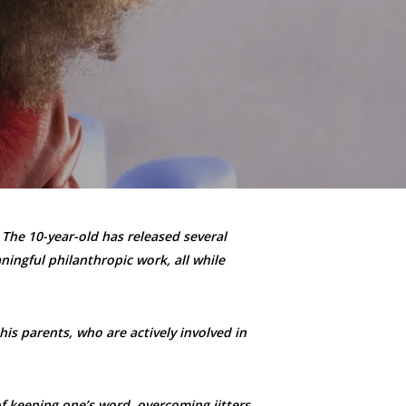
 The 10-year-old has released several
ningful philanthropic work, all while
his parents, who are actively involved in
f keeping one’s word, overcoming jitters