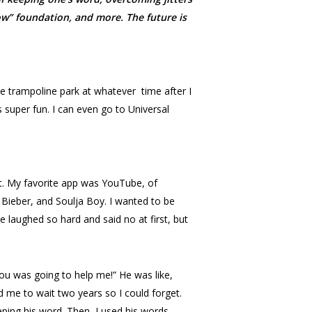
ow” foundation, and more. The future is
he trampoline park at whatever
time after I
s super fun. I can even go to Universal
t. My favorite app was YouTube, of
 Bieber, and Soulja Boy. I wanted to be
e laughed so hard and said no at first, but
you was going to help me!” He was like,
d me to wait two years so I could forget.
eping his word. Then, I used his words