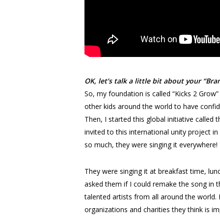
OK, let’s talk a little bit about your “
So, my foundation is called “Kicks 2 Grow”
other kids around the world to have confi
Then, I started this global initiative cal
invited to this international unity projec
so much, they were singing it everywhere!
They were singing it at breakfast time, lun
asked them if I could remake the song in t
talented artists from all around the world
organizations and charities they think is i