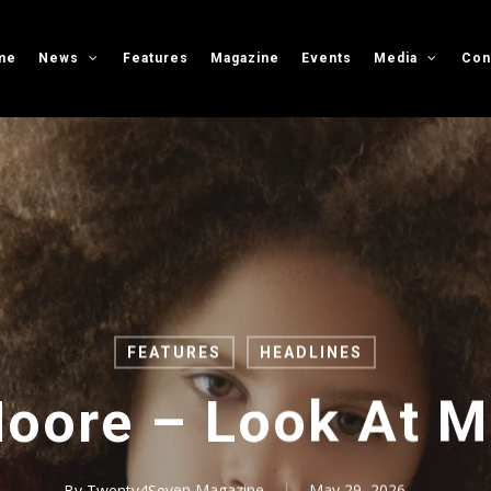
me
News
Features
Magazine
Events
Media
Con
FEATURES
HEADLINES
oore – Look At 
By
Twenty4Seven Magazine
May 29, 2026