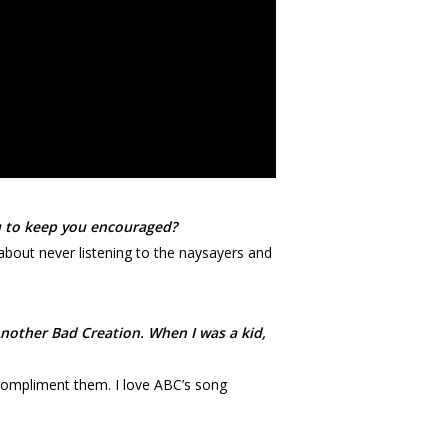
ou to keep you encouraged?
about never listening to the naysayers and
Another Bad Creation. When I was a kid,
o compliment them. I love ABC’s song