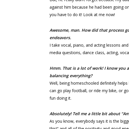
against him because he had been going on
you have to do it! Look at me now!
Awesome, man. How did that process go i
endeavors.
I take vocal, piano, and acting lessons and
media questions, dance class, acting, vocal
Hmm. That is a lot of work! I know you a
balancing everything?
Well, being homeschooled definitely helps 
can go play football, or ride my bike, or go
fun doing it.
Absolutely! Tell me a little bit about “
As you know, everybody says it is the bigg
this!” and all of the positivity and good e