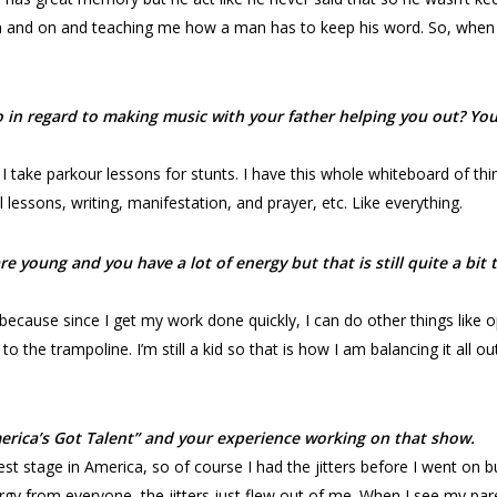
 and on and teaching me how a man has to keep his word. So, when 
n regard to making music with your father helping you out? You a
 I take parkour lessons for stunts. I have this whole whiteboard of thi
 lessons, writing, manifestation, and prayer, etc. Like everything.
re young and you have a lot of energy but that is still quite a bi
because since I get my work done quickly, I can do other things like
 to the trampoline. I’m still a kid so that is how I am balancing it all 
America’s Got Talent” and your experience working on that show.
est stage in America, so of course I had the jitters before I went on 
nergy from everyone, the jitters just flew out of me. When I see my pa