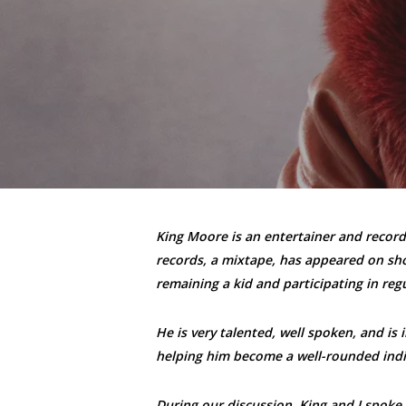
King Moore is an entertainer and recordi
records, a mixtape, has appeared on show
remaining a kid and participating in regu
He is very talented, well spoken, and is 
helping him become a well-rounded indi
During our discussion, King and I spoke