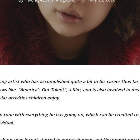
ng artist who has accomplished quite a bit in his career thus far.
s like, “America’s Got Talent”, a film, and is also involved in mea
lar activities children enjoy.
in tune with everything he has going on, which can be credited to 
vidual.
 about how he got started in entertainment and the importance o