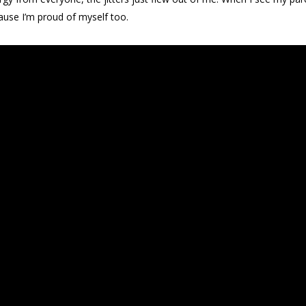
ause I’m proud of myself too.