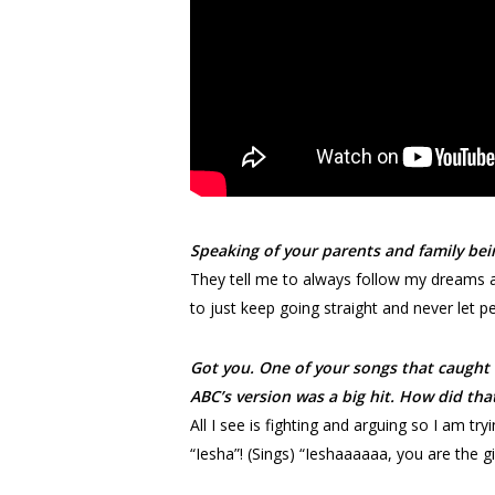
Speaking of your parents and family bei
They tell me to always follow my dreams an
to just keep going straight and never let p
Got you. One of your songs that caught 
ABC’s version was a big hit. How did th
All I see is fighting and arguing so I am 
“Iesha”! (Sings) “Ieshaaaaaa, you are the gir