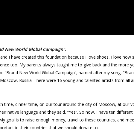
Brand New World Global Campaign”.
 and I have created this foundation because I love shoes, I love how
dence too. My parents always taught me to give back and the more yo
led the “Brand New World Global Campaign”, named after my song, “Bran
t in Moscow, Russia. There were 16 young and talented artists from al
ch time, dinner time, on our tour around the city of Moscow, at our vo
heir native language and they said, “Yes”. So now, I have ten differe
. My goal is to raise enough money, travel to these countries, and mee
mportant in their countries that we should donate to.