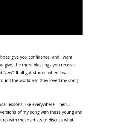
 shoes give you confidence, and I want
u give, the more blessings you receive.
d New”. It all got started when I was
l around the world and they loved my song
cal lessons, like everywhere! Then, I
nt versions of my song with these young and
t up with these artists to discuss what