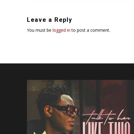
Leave a Reply
You must be
logged in
to post a comment.