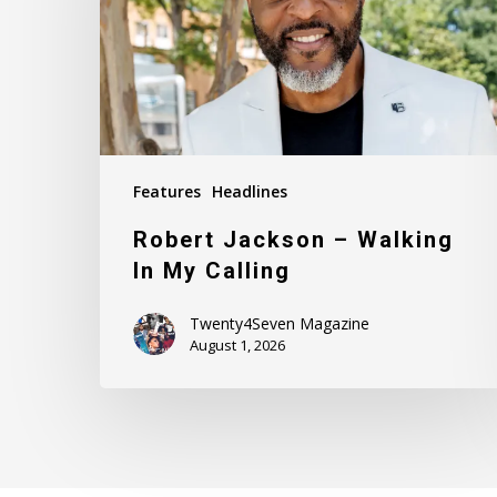
In
My
Calling
Features
Headlines
Robert Jackson – Walking
In My Calling
Twenty4Seven Magazine
August 1, 2026