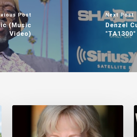
vious Post
Next Post
ic (Music
Denzel C
Video)
"TA1300"
Nancy
T
Daly
M
–
I
Mother
#