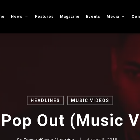
me
News
Features
Magazine
Events
Media
Con
HEADLINES
MUSIC VIDEOS
 Pop Out (Music V
By
Twenty4Seven Magazine
August 8, 2018