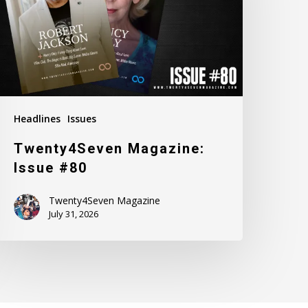
Headlines
Issues
Twenty4Seven Magazine:
Issue #80
Twenty4Seven Magazine
July 31, 2026