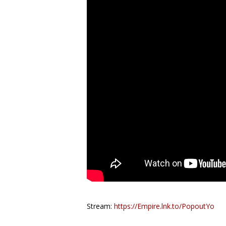
Stream:
https://Empire.lnk.to/PopoutYo