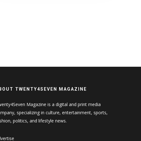
BOUT TWENTY4SEVEN MAGAZINE
enty4Seven Magazine is a digital and print media
mpany, specializing in culture, entertainment, sports,
shion, politics, and lifestyle news.
vertise