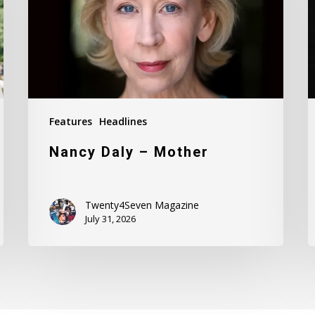
Features
Headlines
Nancy Daly – Mother
Twenty4Seven Magazine
July 31, 2026