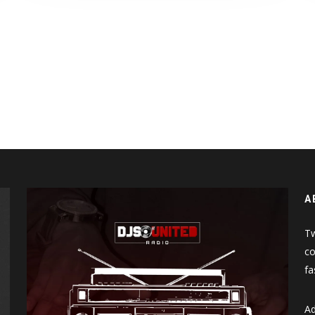
A
Tw
co
fa
Ad