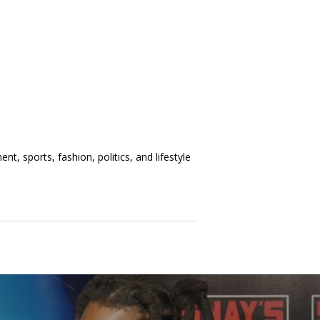
t, sports, fashion, politics, and lifestyle