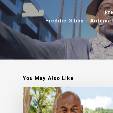
Pre
Freddie Gibbs - Automat
You May Also Like
Robert
Jackson
–
Walking