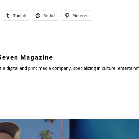
Tumblr
Reddit
Pinterest
even Magazine
digital and print media company, specializing in culture, entertainmen