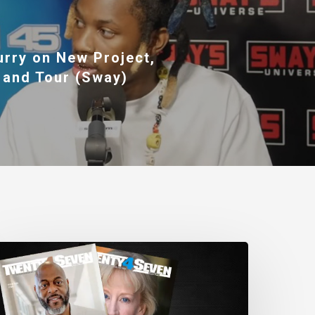
urry on New Project,
 and Tour (Sway)
wenty4Seven
agazine:
ssue
80