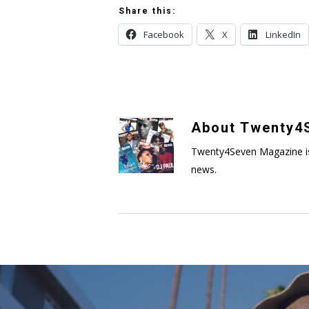
Share this:
Facebook
X
LinkedIn
About
Twenty4S
Twenty4Seven Magazine is a 
news.