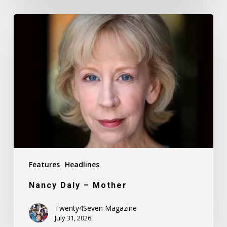
Nancy
Daly
–
Mother
Features
Headlines
Nancy Daly – Mother
Twenty4Seven Magazine
July 31, 2026