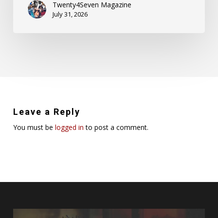
Twenty4Seven Magazine
July 31, 2026
Leave a Reply
You must be
logged in
to post a comment.