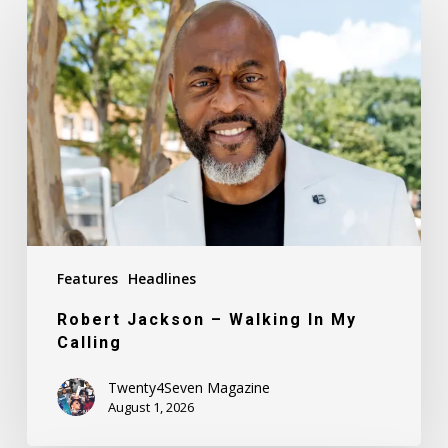
Jackson
–
Walking
In
My
Calling
Features
Headlines
Robert Jackson – Walking In My
Calling
Twenty4Seven Magazine
August 1, 2026