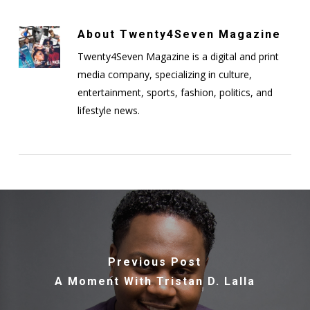
About
Twenty4Seven Magazine
Twenty4Seven Magazine is a digital and print
media company, specializing in culture,
entertainment, sports, fashion, politics, and
lifestyle news.
Previous Post
A Moment With Tristan D. Lalla