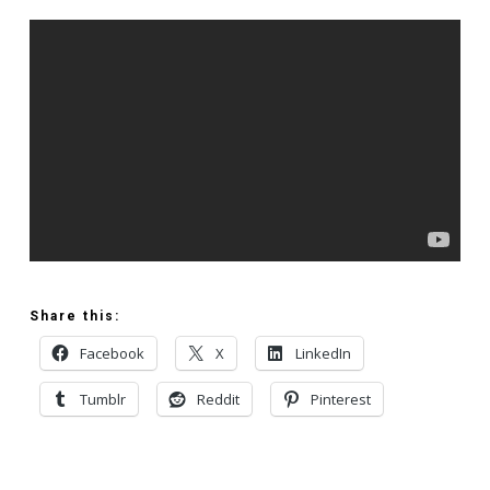
Share this:
Facebook
X
LinkedIn
Tumblr
Reddit
Pinterest