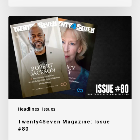
Twenty4Seven
Magazine:
Issue
#80
Headlines
Issues
Twenty4Seven Magazine: Issue
#80