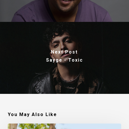
Next Post
Sayge - Toxic
You May Also Like
Robert