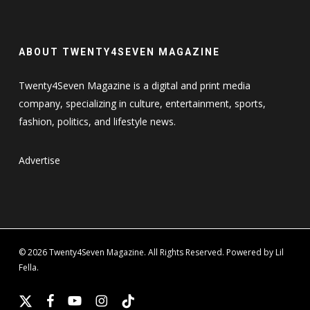
ABOUT TWENTY4SEVEN MAGAZINE
Twenty4Seven Magazine is a digital and print media
company, specializing in culture, entertainment, sports,
fashion, politics, and lifestyle news.
Advertise
© 2026 Twenty4Seven Magazine. All Rights Reserved. Powered by Lil
Fella.
x-
facebook
youtube
instagram
tiktok