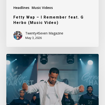
Headlines
Music Videos
Fetty Wap – I Remember feat. G
Herbo (Music Video)
Twenty4Seven Magazine
May 3, 2026
Finesse2Tymes
–
Know
I’ve
Been
Changed
(Music
Video)