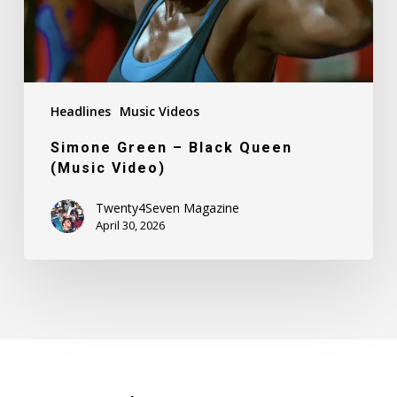
Headlines
Music Videos
Simone Green – Black Queen
(Music Video)
Twenty4Seven Magazine
April 30, 2026