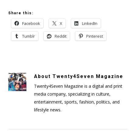
Share this:
Facebook
X
LinkedIn
Tumblr
Reddit
Pinterest
About
Twenty4Seven Magazine
Twenty4Seven Magazine is a digital and print
media company, specializing in culture,
entertainment, sports, fashion, politics, and
lifestyle news.