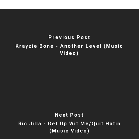
Previous Post
Krayzie Bone - Another Level (Music
Video)
Next Post
Ric Jilla - Get Up Wit Me/Quit Hatin
(Music Video)