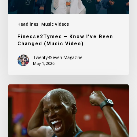
Headlines
Music Videos
Finesse2Tymes – Know I’ve Been
Changed (Music Video)
Twenty4Seven Magazine
May 1, 2026
Simone
Green
–
Black
Queen
(Music
Video)