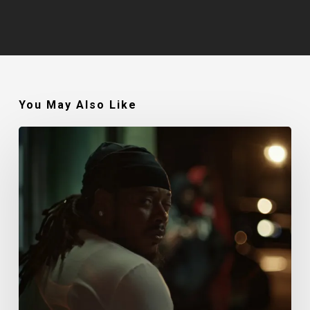
You May Also Like
Fetty
Wap
–
I
Remember
feat.
G
Herbo
(Music
Video)