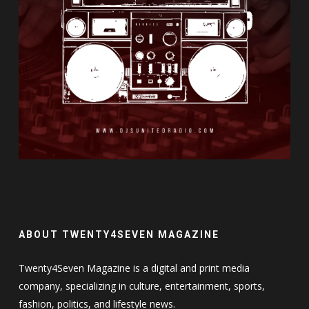
ABOUT TWENTY4SEVEN MAGAZINE
Twenty4Seven Magazine is a digital and print media
company, specializing in culture, entertainment, sports,
fashion, politics, and lifestyle news.