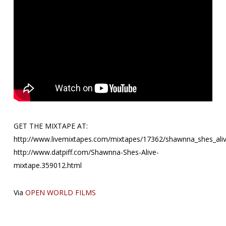
GET THE MIXTAPE AT:
http://www.livemixtapes.com/mixtapes/17362/shawnna_shes_aliv
http://www.datpiff.com/Shawnna-Shes-Alive-
mixtape.359012.html
Via
OPEN WORLD FILMS