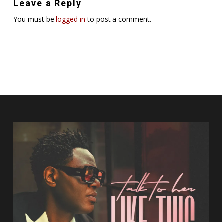
Leave a Reply
You must be
logged in
to post a comment.