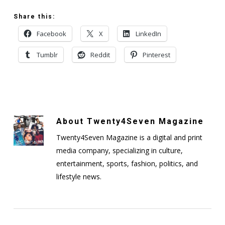
Share this:
Facebook
X
LinkedIn
Tumblr
Reddit
Pinterest
About
Twenty4Seven Magazine
Twenty4Seven Magazine is a digital and print
media company, specializing in culture,
entertainment, sports, fashion, politics, and
lifestyle news.