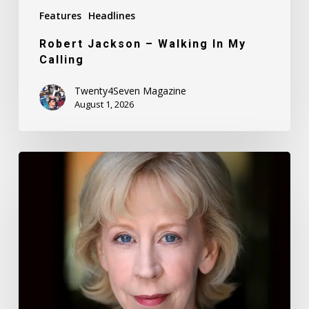
Features
Headlines
Robert Jackson – Walking In My
Calling
Twenty4Seven Magazine
August 1, 2026
Nancy
Daly
–
Mother