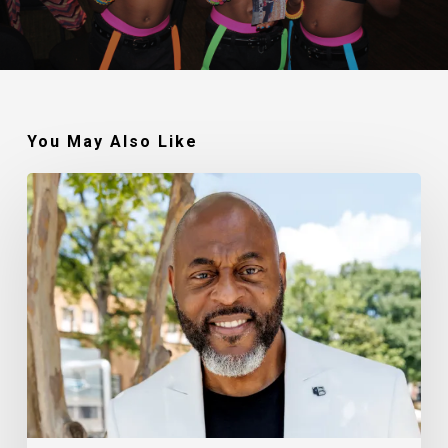
You May Also Like
Robert
Jackson
–
Walking
In
My
Calling