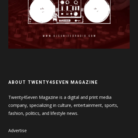
ABOUT TWENTY4SEVEN MAGAZINE
Twenty4Seven Magazine is a digital and print media
company, specializing in culture, entertainment, sports,
fashion, politics, and lifestyle news.
Advertise