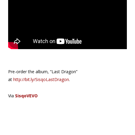
Pre-order the album, “Last Dragon”
at
http://bit.ly/SisqoLastDragon
.
Via
SisqoVEVO