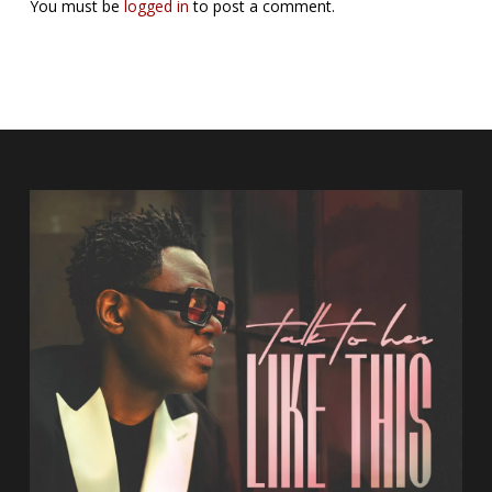
You must be
logged in
to post a comment.