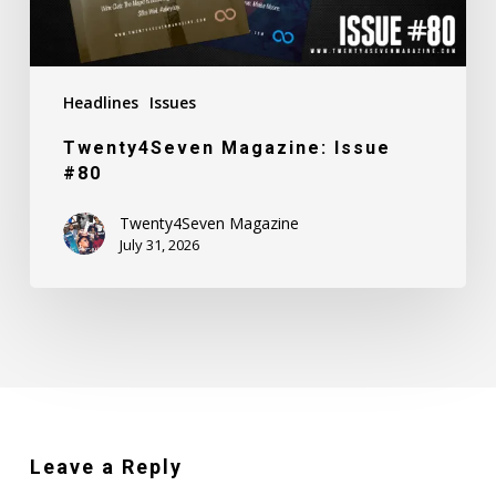
Headlines
Issues
Twenty4Seven Magazine: Issue
#80
Twenty4Seven Magazine
July 31, 2026
Leave a Reply