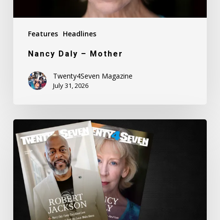
Features
Headlines
Nancy Daly – Mother
Twenty4Seven Magazine
July 31, 2026
Twenty4Seven
Magazine:
Issue
#80