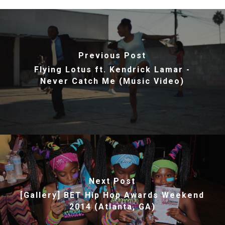
Previous Post
Flying Lotus ft. Kendrick Lamar -
Never Catch Me (Music Video)
Next Post
[Gallery] BET Hip Hop Awards Weekend
2014 (Atlanta, GA)