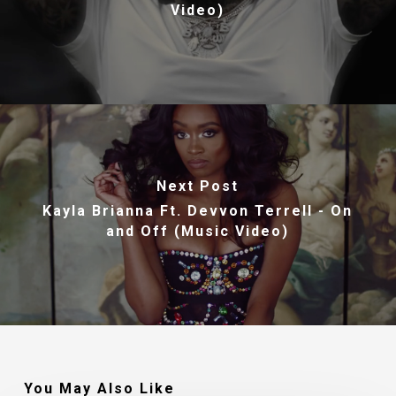
Video)
Next Post
Kayla Brianna Ft. Devvon Terrell - On
and Off (Music Video)
You May Also Like