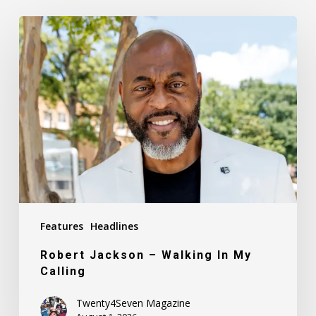
Robert
Jackson
–
Walking
In
My
Calling
Features
Headlines
Robert Jackson – Walking In My
Calling
Twenty4Seven Magazine