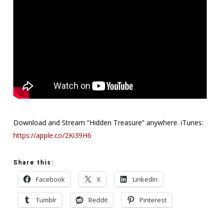
Download and Stream “Hidden Treasure” anywhere. iTunes:
https://apple.co/2Ki39H6
Share this:
Facebook
X
LinkedIn
Tumblr
Reddit
Pinterest