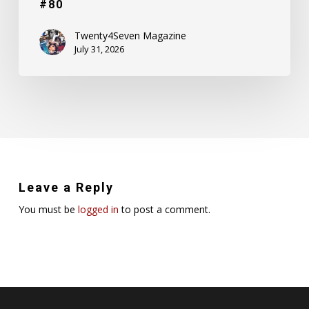
#80
Twenty4Seven Magazine
July 31, 2026
Leave a Reply
You must be
logged in
to post a comment.