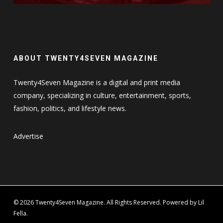
ABOUT TWENTY4SEVEN MAGAZINE
Twenty4Seven Magazine is a digital and print media
company, specializing in culture, entertainment, sports,
fashion, politics, and lifestyle news.
Advertise
© 2026 Twenty4Seven Magazine. All Rights Reserved. Powered by Lil
Fella.