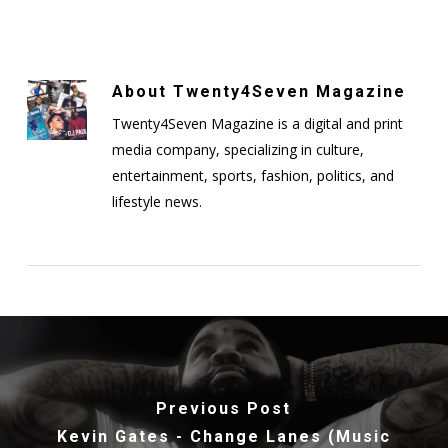
About
Twenty4Seven Magazine
Twenty4Seven Magazine is a digital and print
media company, specializing in culture,
entertainment, sports, fashion, politics, and
lifestyle news.
Previous Post
Kevin Gates - Change Lanes (Music