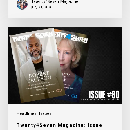
Twenty4Seven Magazine
July 31, 2026
Twenty4Seven
Magazine:
Issue
#80
Headlines
Issues
Twenty4Seven Magazine: Issue