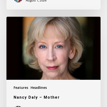
August 1, 2026
Nancy
Daly
–
Mother
Features
Headlines
Nancy Daly – Mother