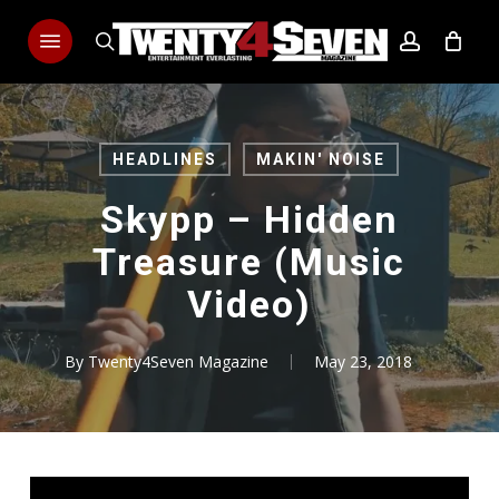
Skip
Menu
to
search
account
main
content
HEADLINES
MAKIN' NOISE
Skypp – Hidden
Treasure (Music
Video)
By
Twenty4Seven Magazine
May 23, 2018