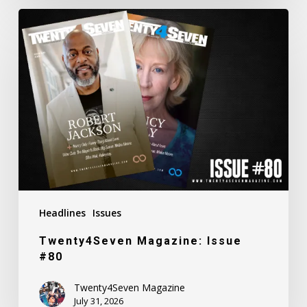
Twenty4Seven
Magazine:
Issue
#80
Headlines
Issues
Twenty4Seven Magazine: Issue
#80
Twenty4Seven Magazine
July 31, 2026