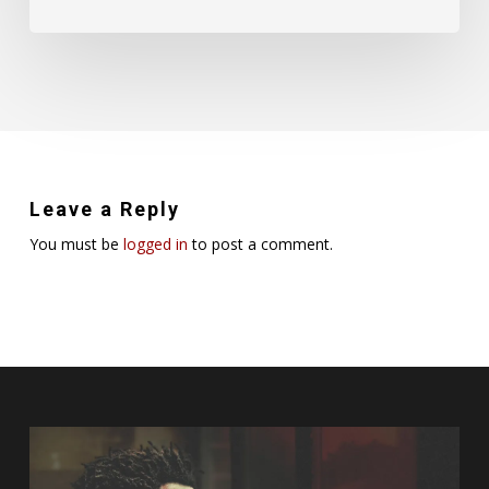
Leave a Reply
You must be
logged in
to post a comment.