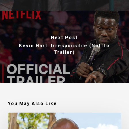
Next Post
Kevin Hart: Irresponsible (Netflix
Trailer)
You May Also Like
Robert
Jackson