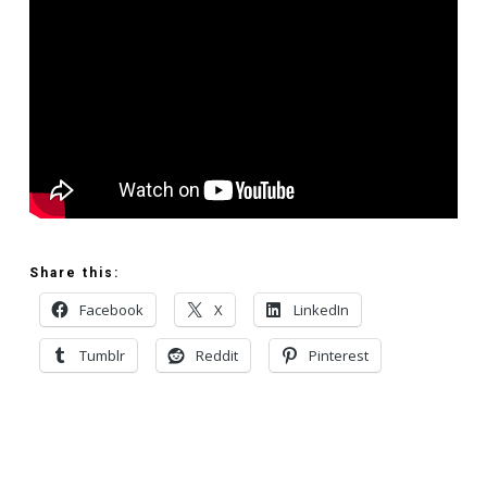
Share this:
Facebook
X
LinkedIn
Tumblr
Reddit
Pinterest