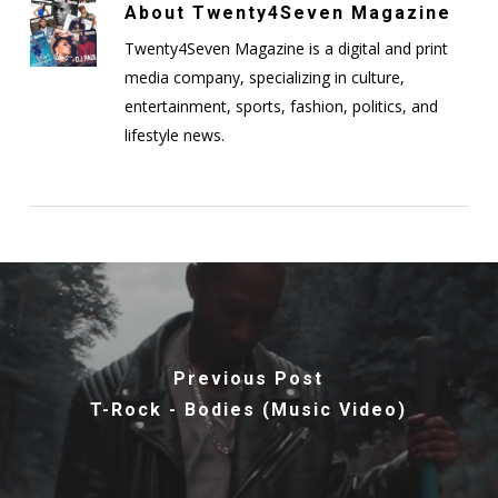
About
Twenty4Seven Magazine
Twenty4Seven Magazine is a digital and print
media company, specializing in culture,
entertainment, sports, fashion, politics, and
lifestyle news.
Previous Post
T-Rock - Bodies (Music Video)