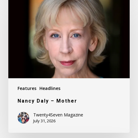
Nancy
Daly
–
Mother
Features
Headlines
Nancy Daly – Mother
Twenty4Seven Magazine
July 31, 2026