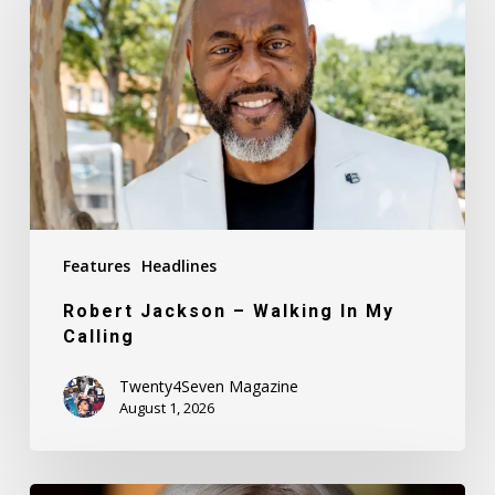
–
Walking
In
My
Calling
Features
Headlines
Robert Jackson – Walking In My
Calling
Twenty4Seven Magazine
August 1, 2026