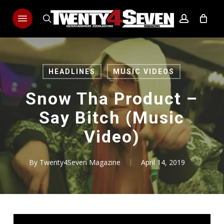
Skip
Menu
to
search
account
main
content
HEADLINES
MUSIC VIDEOS
Snow Tha Product –
Say Bitch (Music
Video)
By
Twenty4Seven Magazine
April 14, 2019