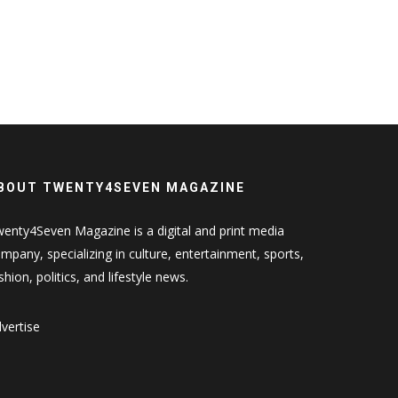
BOUT TWENTY4SEVEN MAGAZINE
enty4Seven Magazine is a digital and print media
mpany, specializing in culture, entertainment, sports,
shion, politics, and lifestyle news.
vertise