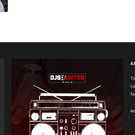
A
Tw
co
fa
Ad