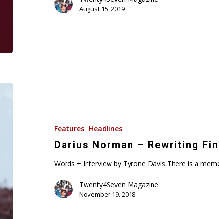
August 15, 2019
Darius
Norman
–
Rewriting
Features
Headlines
Financial
Darius Norman – Rewriting Fin
Rules!
Words + Interview by Tyrone Davis There is a meme
Twenty4Seven Magazine
November 19, 2018