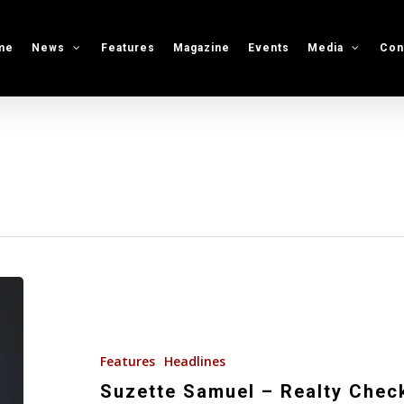
me
News
Features
Magazine
Events
Media
Con
Suzette
Samuel
–
Realty
Features
Headlines
Check
Suzette Samuel – Realty Chec