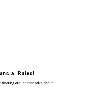
ancial Rules!
 floating around that talks about…