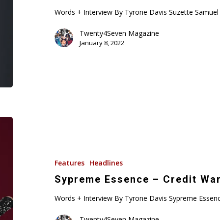
Words + Interview By Tyrone Davis Suzette Samuel i
Twenty4Seven Magazine
January 8, 2022
Sypreme
Essence
–
Credit
Features
Headlines
Warrior
Sypreme Essence – Credit War
Words + Interview By Tyrone Davis Sypreme Essence
Twenty4Seven Magazine