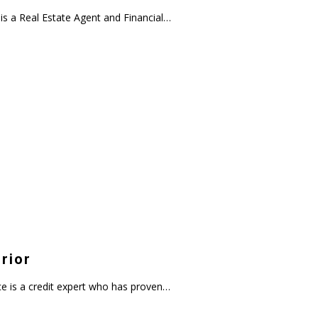
s a Real Estate Agent and Financial…
rior
 is a credit expert who has proven…