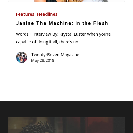
Janine
The
Features
Headlines
Machine:
Janine The Machine: In the Flesh
In
Words + Interview By: Krystal Luster When you’re
the
capable of doing it all, there’s no…
Flesh
Twenty4Seven Magazine
May 28, 2018