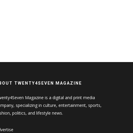
BOUT TWENTY4SEVEN MAGAZINE
enty4Seven Magazine is a digital and print media
mpany, specializing in culture, entertainment, sports,
shion, politics, and lifestyle news.
vertise