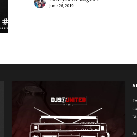
June 26, 2019
A
Tw
co
fa
Ad