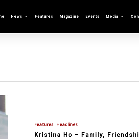
me
News
Features
Magazine
Events
Media
Con
Kristina
Ho
–
Family,
Features
Headlines
Friendship
Kristina Ho – Family, Friendsh