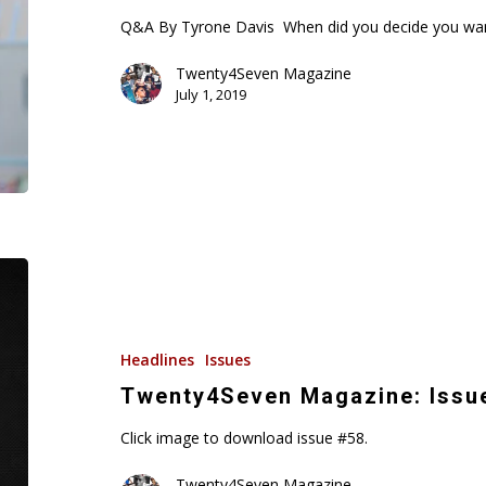
&
Q&A By Tyrone Davis When did you decide you wan
Love
Twenty4Seven Magazine
July 1, 2019
Twenty4Seven
Magazine:
Issue
#58
Headlines
Issues
Twenty4Seven Magazine: Issu
Click image to download issue #58.
Twenty4Seven Magazine