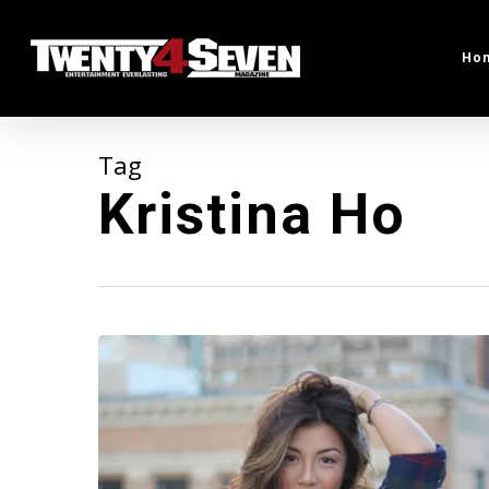
Skip
to
Ho
main
content
Tag
Kristina Ho