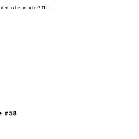
ted to be an actor? This…
e #58