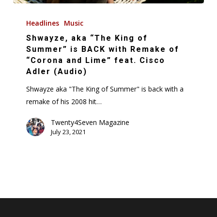
Shwayze,
aka
Headlines
Music
“The
Shwayze, aka “The King of
King
Summer” is BACK with Remake of
of
“Corona and Lime” feat. Cisco
Adler (Audio)
Summer”
is
Shwayze aka "The King of Summer" is back with a
BACK
remake of his 2008 hit…
with
Twenty4Seven Magazine
Remake
July 23, 2021
of
“Corona
and
Lime”
feat.
Cisco
Adler