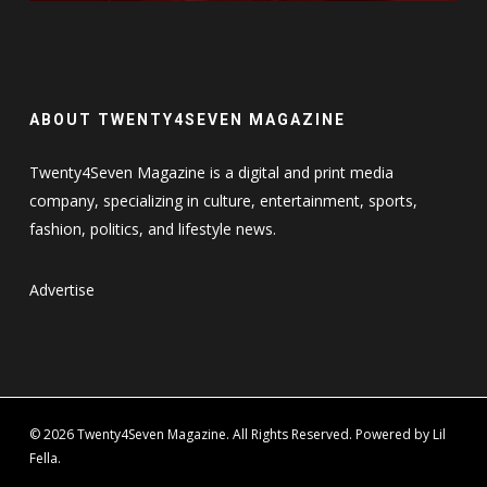
ABOUT TWENTY4SEVEN MAGAZINE
Twenty4Seven Magazine is a digital and print media
company, specializing in culture, entertainment, sports,
fashion, politics, and lifestyle news.
Advertise
© 2026 Twenty4Seven Magazine. All Rights Reserved. Powered by Lil
Fella.