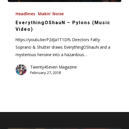
EverythingOShauN
–
Headlines
Makin' Noise
Pylons
EverythingOShauN – Pylons (Music
(Music
Video)
Video)
https://youtu.be/P2dJa1T1Dfs Directors Fatty
Soprano & Shutter draws EverythingOShauN and a
mysterious heroine into a hazardous…
Twenty4Seven Magazine
February 27, 2018