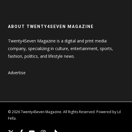
ABOUT TWENTY4SEVEN MAGAZINE
Twenty4Seven Magazine is a digital and print media
company, specializing in culture, entertainment, sports,
fashion, politics, and lifestyle news.
Advertise
© 2026 Twenty4Seven Magazine. All Rights Reserved. Powered by Lil
Fella.
x-
facebook
youtube
instagram
tiktok