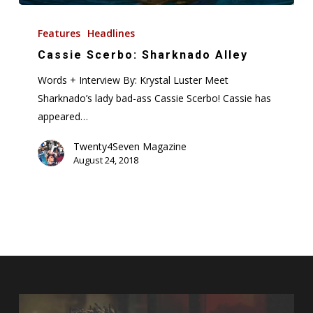
Cassie
Scerbo:
Features
Headlines
Sharknado
Cassie Scerbo: Sharknado Alley
Alley
Words + Interview By: Krystal Luster Meet
Sharknado’s lady bad-ass Cassie Scerbo! Cassie has
appeared…
Twenty4Seven Magazine
August 24, 2018