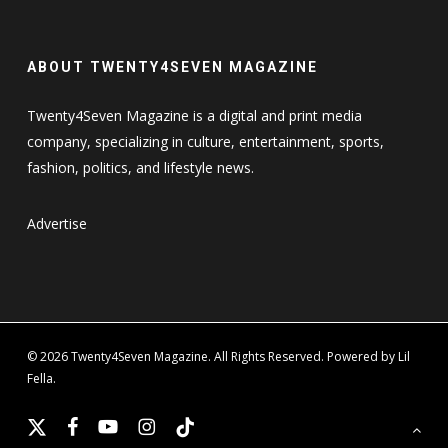
ABOUT TWENTY4SEVEN MAGAZINE
Twenty4Seven Magazine is a digital and print media
company, specializing in culture, entertainment, sports,
fashion, politics, and lifestyle news.
Advertise
© 2026 Twenty4Seven Magazine. All Rights Reserved. Powered by Lil
Fella.
x-
facebook
youtube
instagram
tiktok
twitter