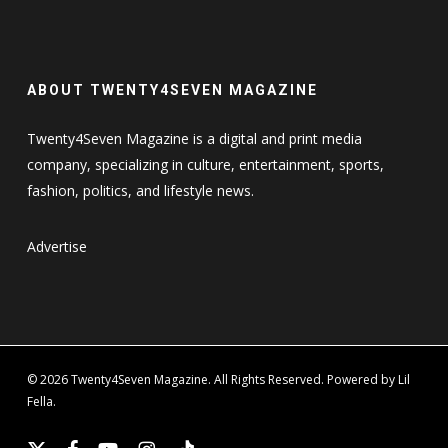
ABOUT TWENTY4SEVEN MAGAZINE
Twenty4Seven Magazine is a digital and print media
company, specializing in culture, entertainment, sports,
fashion, politics, and lifestyle news.
Advertise
© 2026 Twenty4Seven Magazine. All Rights Reserved. Powered by Lil
Fella.
x-
facebook
youtube
instagram
tiktok