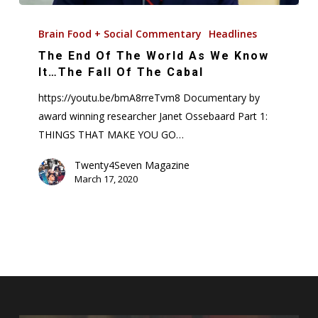
The
End
Brain Food + Social Commentary
Headlines
Of
The End Of The World As We Know
The
It…The Fall Of The Cabal
World
https://youtu.be/bmA8rreTvm8 Documentary by
As
award winning researcher Janet Ossebaard Part 1:
We
THINGS THAT MAKE YOU GO…
Know
It…
Twenty4Seven Magazine
March 17, 2020
The
Fall
Of
The
Cabal