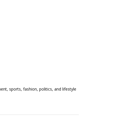
t, sports, fashion, politics, and lifestyle