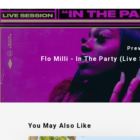
Pre
Flo Milli - In The Party (Live
You May Also Like
Robert