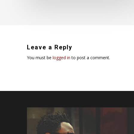
Leave a Reply
You must be
logged in
to post a comment.