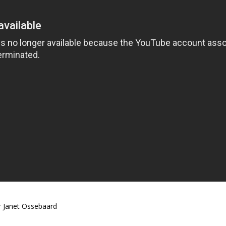
 Janet Ossebaard