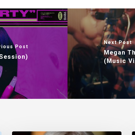
Next Post
vious Post
Megan Th
 Session)
(Music V
Nancy
T