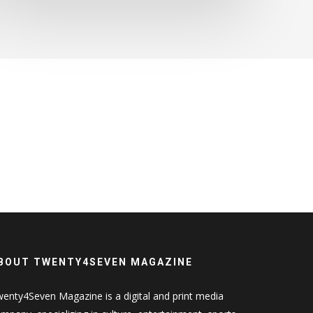
BOUT TWENTY4SEVEN MAGAZINE
enty4Seven Magazine is a digital and print media