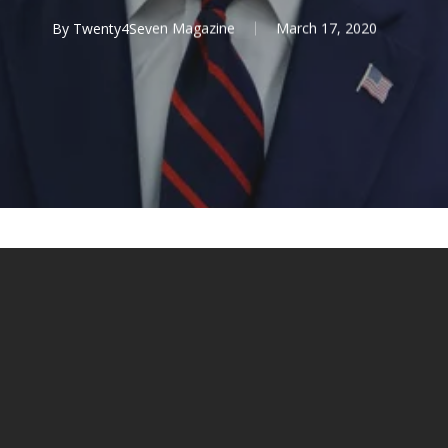
By
Twenty4Seven Magazine
March 17, 2020