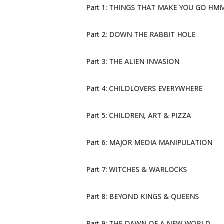
Part 1: THINGS THAT MAKE YOU GO 
Part 2: DOWN THE RABBIT HOLE
Part 3: THE ALIEN INVASION
Part 4: CHILDLOVERS EVERYWHERE
Part 5: CHILDREN, ART & PIZZA
Part 6: MAJOR MEDIA MANIPULATION
Part 7: WITCHES & WARLOCKS
Part 8: BEYOND KINGS & QUEENS
Part 9: THE DAWN OF A NEW WORLD