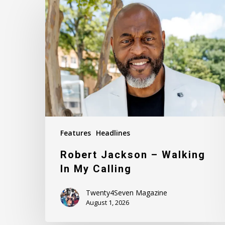
Jackson
–
Walking
In
My
Calling
Features
Headlines
Robert Jackson – Walking
In My Calling
Twenty4Seven Magazine
August 1, 2026