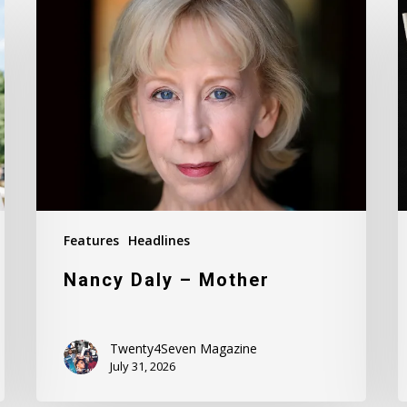
Daly
M
–
I
Mother
#
Features
Headlines
Nancy Daly – Mother
Twenty4Seven Magazine
July 31, 2026