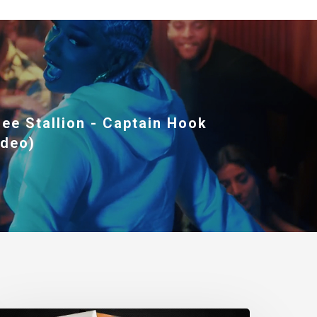
ee Stallion - Captain Hook
ideo)
wenty4Seven