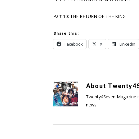
Part 10: THE RETURN OF THE KING
Share this:
Facebook
X
LinkedIn
About
Twenty4S
Twenty4Seven Magazine is a 
news.