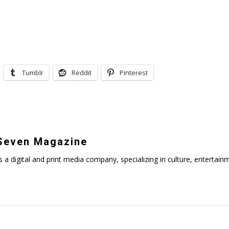
Tumblr
Reddit
Pinterest
even Magazine
digital and print media company, specializing in culture, entertainmen