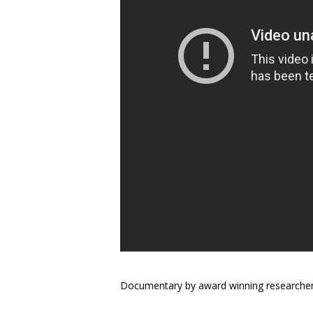
Documentary by award winning researcher