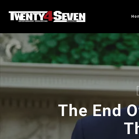
Skip
to
Ho
main
content
The End O
T