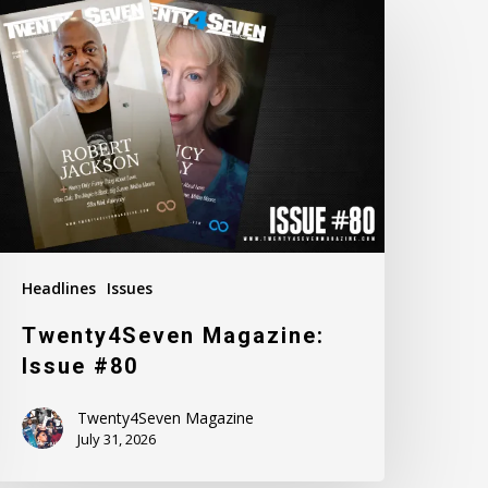
agazine:
ssue
80
Headlines
Issues
Twenty4Seven Magazine:
Issue #80
Twenty4Seven Magazine
July 31, 2026