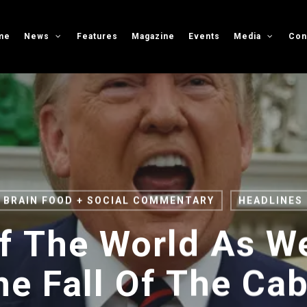
me
News
Features
Magazine
Events
Media
Con
BRAIN FOOD + SOCIAL COMMENTARY
HEADLINES
f The World As W
he Fall Of The Cab