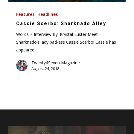
Cassie
Scerbo:
Features
Headlines
Sharknado
Cassie Scerbo: Sharknado Alley
Alley
Words + Interview By: Krystal Luster Meet
Sharknado’s lady bad-ass Cassie Scerbo! Cassie has
appeared…
Twenty4Seven Magazine
August 24, 2018