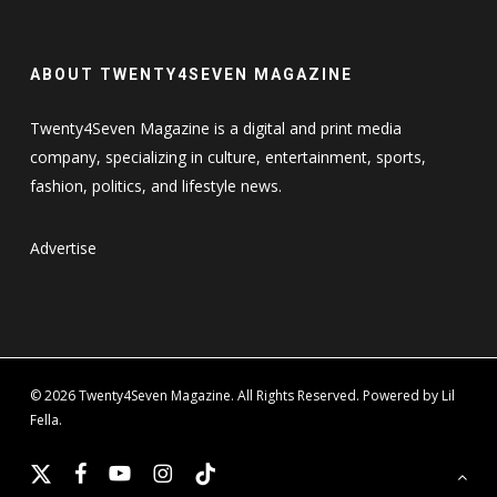
ABOUT TWENTY4SEVEN MAGAZINE
Twenty4Seven Magazine is a digital and print media
company, specializing in culture, entertainment, sports,
fashion, politics, and lifestyle news.
Advertise
© 2026 Twenty4Seven Magazine. All Rights Reserved. Powered by Lil
Fella.
x-
facebook
youtube
instagram
tiktok
twitter