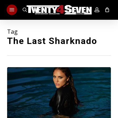
Skip
Menu
to
search
account
main
content
Tag
The Last Sharknado