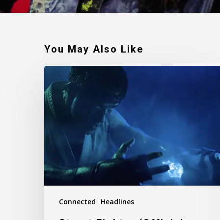
You May Also Like
Street
Fighter
(Official
Film
Trailer)
Connected
Headlines