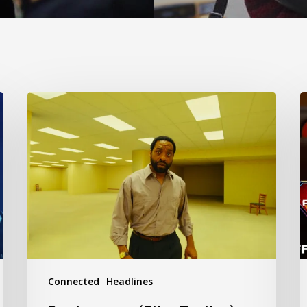
Backrooms
S
(Film
(
Trailer)
T
Connected
Headlines