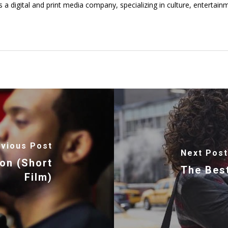
digital and print media company, specializing in culture, entertainmen
vious Post
Next Post
ion (Short
The Best
Film)