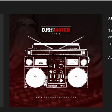
A
Tw
co
fa
Ad