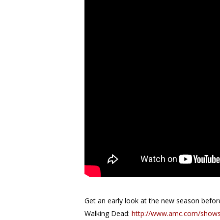
Get an early look at the new season before 
Walking Dead:
http://www.amc.com/shows