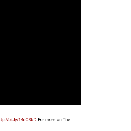
ttp://bit.ly/14nO3bD
For more on The