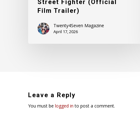
Street Fighter (Official
Film Trailer)
Twenty4Seven Magazine
April 17, 2026
Leave a Reply
You must be
logged in
to post a comment.