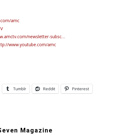
k.com/amc
TV
ww.amctv.com/newsletter-subsc…
ttp://www.youtube.com/amc
Tumblr
Reddit
Pinterest
even Magazine