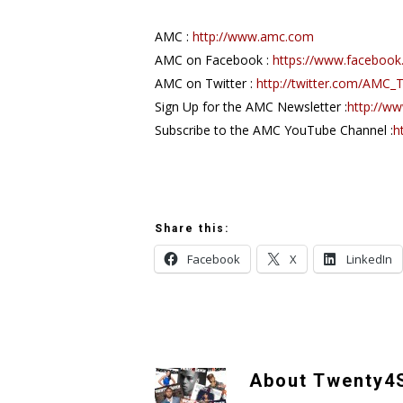
AMC :
http://www.amc.com
AMC on Facebook :
https://www.faceboo
AMC on Twitter :
http://twitter.com/AMC_
Sign Up for the AMC Newsletter :
http://w
Subscribe to the AMC YouTube Channel :
h
Share this:
Facebook
X
LinkedIn
About
Twenty4S