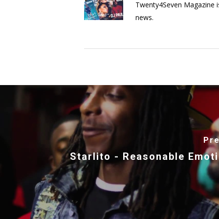
Twenty4Seven Magazine is a 
news.
Pre
Starlito - Reasonable Emot