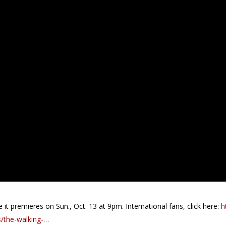
it premieres on Sun., Oct. 13 at 9pm. International fans, click here:
h
/the-walking-…