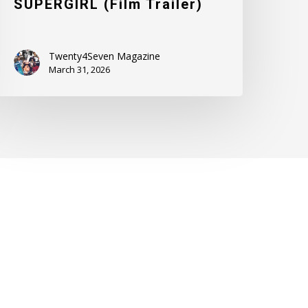
SUPERGIRL (Film Trailer)
Twenty4Seven Magazine
March 31, 2026