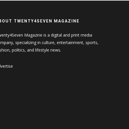
BOUT TWENTY4SEVEN MAGAZINE
enty4Seven Magazine is a digital and print media
mpany, specializing in culture, entertainment, sports,
shion, politics, and lifestyle news.
vertise