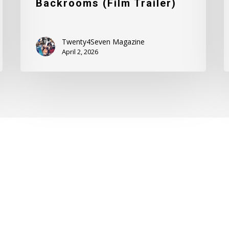
Backrooms (Film Trailer)
Twenty4Seven Magazine
April 2, 2026