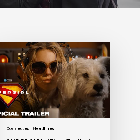
UPERGIRL
Film
railer)
Connected
Headlines