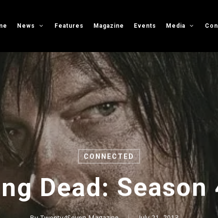
me
News
Features
Magazine
Events
Media
Con
CONNECTED
ng Dead: Season 4
By
Twenty4Seven Magazine
July 21, 2013