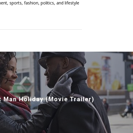
t, sports, fashion, politics, and lifestyle
 Man Holiday (Movie Trailer)