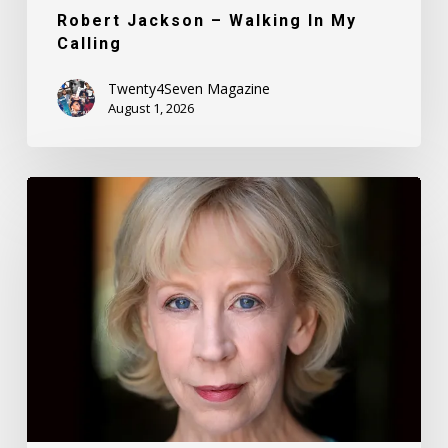
Robert Jackson – Walking In My
Calling
Twenty4Seven Magazine
August 1, 2026
Nancy
Daly
–
Mother