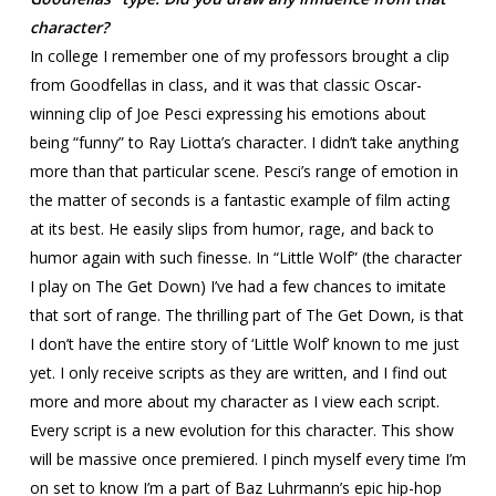
character?
In college I remember one of my professors brought a clip
from Goodfellas in class, and it was that classic Oscar-
winning clip of Joe Pesci expressing his emotions about
being “funny” to Ray Liotta’s character. I didn’t take anything
more than that particular scene. Pesci’s range of emotion in
the matter of seconds is a fantastic example of film acting
at its best. He easily slips from humor, rage, and back to
humor again with such finesse. In “Little Wolf” (the character
I play on The Get Down) I’ve had a few chances to imitate
that sort of range. The thrilling part of The Get Down, is that
I don’t have the entire story of ‘Little Wolf’ known to me just
yet. I only receive scripts as they are written, and I find out
more and more about my character as I view each script.
Every script is a new evolution for this character. This show
will be massive once premiered. I pinch myself every time I’m
on set to know I’m a part of Baz Luhrmann’s epic hip-hop