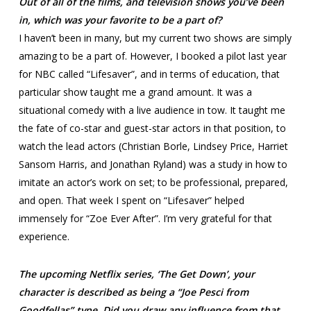
Out of all of the films, and television shows you’ve been
in, which was your favorite to be a part of?
I haven’t been in many, but my current two shows are simply
amazing to be a part of. However, I booked a pilot last year
for NBC called “Lifesaver”, and in terms of education, that
particular show taught me a grand amount. It was a
situational comedy with a live audience in tow. It taught me
the fate of co-star and guest-star actors in that position, to
watch the lead actors (Christian Borle, Lindsey Price, Harriet
Sansom Harris, and Jonathan Ryland) was a study in how to
imitate an actor’s work on set; to be professional, prepared,
and open. That week I spent on “Lifesaver” helped
immensely for “Zoe Ever After”. I’m very grateful for that
experience.
The upcoming Netflix series, ‘The Get Down’, your
character is described as being a “Joe Pesci from
Goodfellas” type. Did you draw any influence from that