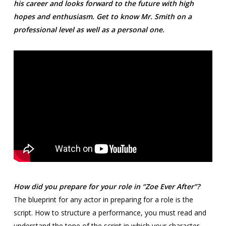
his career and looks forward to the future with high
hopes and enthusiasm. Get to know Mr. Smith on a
professional level as well as a personal one.
How did you prepare for your role in “Zoe Ever After”?
The blueprint for any actor in preparing for a role is the
script. How to structure a performance, you must read and
understand the tone of the script in which your character