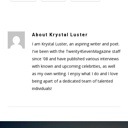
About
Krystal Luster
I am Krystal Luster, an aspiring writer and poet.
I've been with the Twenty4SevenMagazine staff
since '08 and have published various interviews
with known and upcoming celebrities, as well
as my own writing. I enjoy what I do and I love
being apart of a dedicated team of talented
individuals!