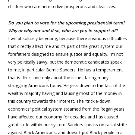
children who are here to live prosperous and ideal lives.
Do you plan to vote for the upcoming presidential term?
Why or why not and if so, who are you in support of?
I will absolutely be voting, because there a various difficulties
that directly affect me and it’s part of the great system our
forefathers designed to ensure justice and equality. I’m not
very politically savvy, but the democratic candidates speak
to me, in particular Bernie Sanders. He has a temperament
that is direct and only about the issues facing many
struggling Americans today. He gets down to the fact of the
wealthy majority having and lauding most of the money in
this country towards their interest. The “trickle-down
economics” political system steamed from the Regan years
have affected our economy for decades and has caused
great strife within our system. Sanders speaks on racial strife
against Black Americans, and doesn’t put Black people in a