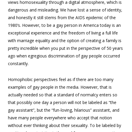
views homosexuality through a digital atmosphere, which is
dangerous and misleading. We have lost a sense of identity,
and honestly it still stems from the AIDS epidemic of the
1980’s. However, to be a gay person in America today is an
exceptional experience and the freedom of living a full life
with marriage equality and the option of creating a family is
pretty incredible when you put in the perspective of 50 years
ago when egregious discrimination of gay people occurred
constantly.
Homophobic perspectives feel as if there are too many
examples of gay people in the media. However, that is
actually needed so that a standard of normalcy enters so
that possibly one day a person will not be labeled as “the
gay assistant”, but the “fun-loving, hilarious” assistant, and
have many people everywhere who accept that notion
without ever thinking about their sexuality. To be labeled by