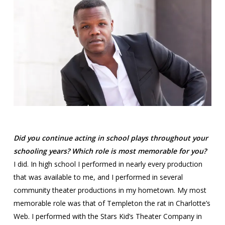
Did you continue acting in school plays throughout your
schooling years? Which role is most memorable for you?
I did. In high school I performed in nearly every production
that was available to me, and I performed in several
community theater productions in my hometown. My most
memorable role was that of Templeton the rat in Charlotte’s
Web. I performed with the Stars Kid’s Theater Company in