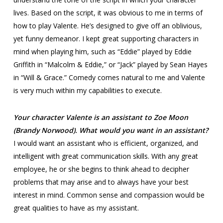
lives. Based on the script, it was obvious to me in terms of
how to play Valente. He’s designed to give off an oblivious,
yet funny demeanor. I kept great supporting characters in
mind when playing him, such as “Eddie” played by Eddie
Griffith in “Malcolm & Eddie,” or “Jack” played by Sean Hayes
in “Will & Grace.” Comedy comes natural to me and Valente
is very much within my capabilities to execute.
Your character Valente is an assistant to Zoe Moon
(Brandy Norwood). What would you want in an assistant?
I would want an assistant who is efficient, organized, and
intelligent with great communication skills. With any great
employee, he or she begins to think ahead to decipher
problems that may arise and to always have your best
interest in mind. Common sense and compassion would be
great qualities to have as my assistant.