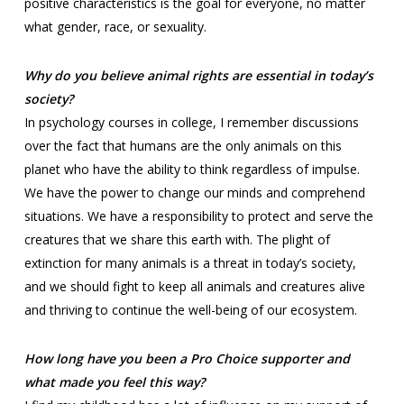
positive characteristics is the goal for everyone, no matter
what gender, race, or sexuality.
Why do you believe animal rights are essential in today’s
society?
In psychology courses in college, I remember discussions
over the fact that humans are the only animals on this
planet who have the ability to think regardless of impulse.
We have the power to change our minds and comprehend
situations. We have a responsibility to protect and serve the
creatures that we share this earth with. The plight of
extinction for many animals is a threat in today’s society,
and we should fight to keep all animals and creatures alive
and thriving to continue the well-being of our ecosystem.
How long have you been a Pro Choice supporter and
what made you feel this way?