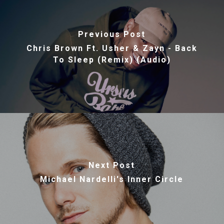
Previous Post
Chris Brown Ft. Usher & Zayn - Back
To Sleep (Remix) (Audio)
Next Post
Michael Nardelli's Inner Circle