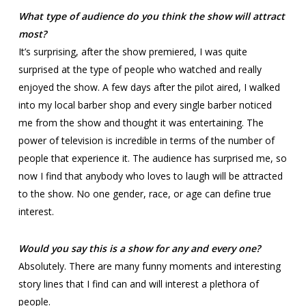
What type of audience do you think the show will attract
most?
It’s surprising, after the show premiered, I was quite
surprised at the type of people who watched and really
enjoyed the show. A few days after the pilot aired, I walked
into my local barber shop and every single barber noticed
me from the show and thought it was entertaining. The
power of television is incredible in terms of the number of
people that experience it. The audience has surprised me, so
now I find that anybody who loves to laugh will be attracted
to the show. No one gender, race, or age can define true
interest.
Would you say this is a show for any and every one?
Absolutely. There are many funny moments and interesting
story lines that I find can and will interest a plethora of
people.