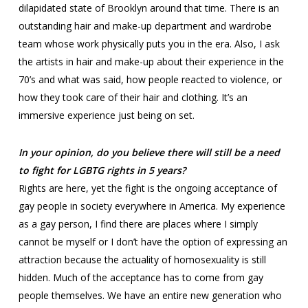
dilapidated state of Brooklyn around that time. There is an
outstanding hair and make-up department and wardrobe
team whose work physically puts you in the era. Also, I ask
the artists in hair and make-up about their experience in the
70’s and what was said, how people reacted to violence, or
how they took care of their hair and clothing. It’s an
immersive experience just being on set.
In your opinion, do you believe there will still be a need
to fight for LGBTG rights in 5 years?
Rights are here, yet the fight is the ongoing acceptance of
gay people in society everywhere in America. My experience
as a gay person, I find there are places where I simply
cannot be myself or I don’t have the option of expressing an
attraction because the actuality of homosexuality is still
hidden. Much of the acceptance has to come from gay
people themselves. We have an entire new generation who