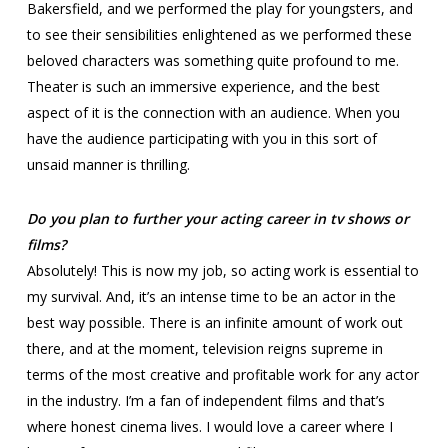
Bakersfield, and we performed the play for youngsters, and
to see their sensibilities enlightened as we performed these
beloved characters was something quite profound to me.
Theater is such an immersive experience, and the best
aspect of it is the connection with an audience. When you
have the audience participating with you in this sort of
unsaid manner is thrilling.
Do you plan to further your acting career in tv shows or
films?
Absolutely! This is now my job, so acting work is essential to
my survival. And, it’s an intense time to be an actor in the
best way possible. There is an infinite amount of work out
there, and at the moment, television reigns supreme in
terms of the most creative and profitable work for any actor
in the industry. I’m a fan of independent films and that’s
where honest cinema lives. I would love a career where I