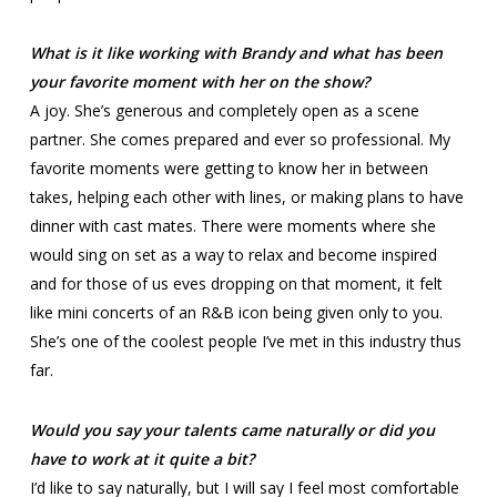
What is it like working with Brandy and what has been
your favorite moment with her on the show?
A joy. She’s generous and completely open as a scene
partner. She comes prepared and ever so professional. My
favorite moments were getting to know her in between
takes, helping each other with lines, or making plans to have
dinner with cast mates. There were moments where she
would sing on set as a way to relax and become inspired
and for those of us eves dropping on that moment, it felt
like mini concerts of an R&B icon being given only to you.
She’s one of the coolest people I’ve met in this industry thus
far.
Would you say your talents came naturally or did you
have to work at it quite a bit?
I’d like to say naturally, but I will say I feel most comfortable