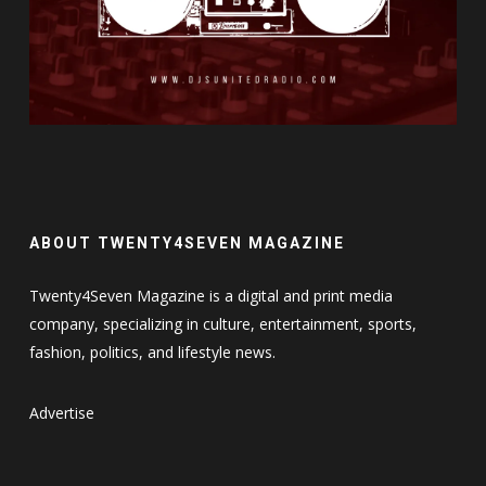
ABOUT TWENTY4SEVEN MAGAZINE
Twenty4Seven Magazine is a digital and print media
company, specializing in culture, entertainment, sports,
fashion, politics, and lifestyle news.
Advertise