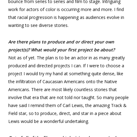
bounce from series to series and film to stage. Intriguing
work for actors of color is occurring more and more. I find
that racial progression is happening as audiences evolve in
wanting to see diverse stories.
Are there plans to produce and or direct your own
project(s)? What would your first project be about?
Not as of yet. The plan is to be an actor in as many greatly
produced and directed projects I can. If I were to choose a
project I would try my hand at something quite dense, like
the infiltration of Caucasian Americans onto the Native
Americans. There are most likely countless stories that
involve that era that are not told nor taught. So many people
have said I remind them of Carl Lewis, the amazing Track &
Field star, so to produce, direct, and star in a piece about
Lewis would be a wonderful undertaking.