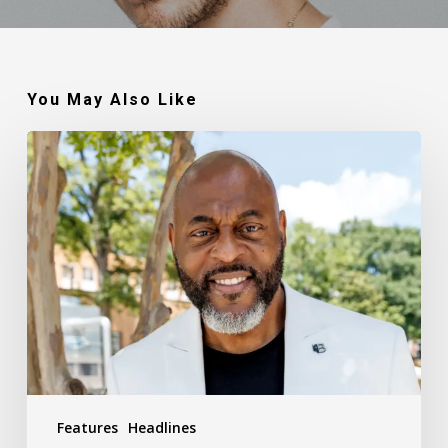
You May Also Like
Robert
Jackson
–
Walking
In
My
Calling
Features
Headlines