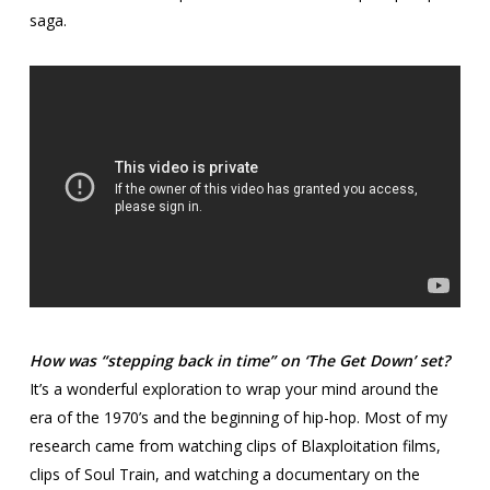
saga.
How was “stepping back in time” on ‘The Get Down’ set?
It’s a wonderful exploration to wrap your mind around the
era of the 1970’s and the beginning of hip-hop. Most of my
research came from watching clips of Blaxploitation films,
clips of Soul Train, and watching a documentary on the