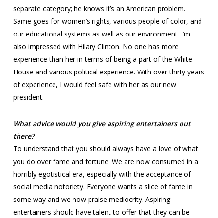
separate category; he knows it’s an American problem.
Same goes for women’s rights, various people of color, and
our educational systems as well as our environment. I’m
also impressed with Hilary Clinton. No one has more
experience than her in terms of being a part of the White
House and various political experience. With over thirty years
of experience, I would feel safe with her as our new
president.
What advice would you give aspiring entertainers out
there?
To understand that you should always have a love of what
you do over fame and fortune. We are now consumed in a
horribly egotistical era, especially with the acceptance of
social media notoriety. Everyone wants a slice of fame in
some way and we now praise mediocrity. Aspiring
entertainers should have talent to offer that they can be