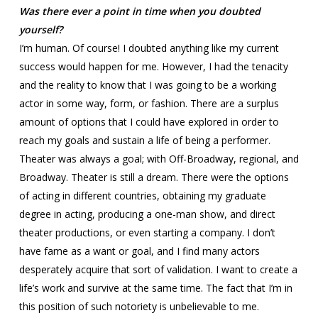
Was there ever a point in time when you doubted
yourself?
I’m human. Of course! I doubted anything like my current
success would happen for me. However, I had the tenacity
and the reality to know that I was going to be a working
actor in some way, form, or fashion. There are a surplus
amount of options that I could have explored in order to
reach my goals and sustain a life of being a performer.
Theater was always a goal; with Off-Broadway, regional, and
Broadway. Theater is still a dream. There were the options
of acting in different countries, obtaining my graduate
degree in acting, producing a one-man show, and direct
theater productions, or even starting a company. I don’t
have fame as a want or goal, and I find many actors
desperately acquire that sort of validation. I want to create a
life’s work and survive at the same time. The fact that I’m in
this position of such notoriety is unbelievable to me.