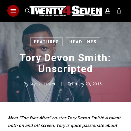
Skip
Menu
to
search
account
main
content
FEATURES
HEADLINES
Tory Devon Smith:
Unscripted
By
Krystal Luster
February 20, 2016
Meet “Zoe Ever After” co-star Tory Devon Smith! A talent
both on and off screen, Tory is quite passionate about