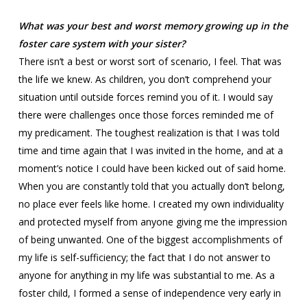
What was your best and worst memory growing up in the
foster care system with your sister?
There isn’t a best or worst sort of scenario, I feel. That was
the life we knew. As children, you don’t comprehend your
situation until outside forces remind you of it. I would say
there were challenges once those forces reminded me of
my predicament. The toughest realization is that I was told
time and time again that I was invited in the home, and at a
moment’s notice I could have been kicked out of said home.
When you are constantly told that you actually don’t belong,
no place ever feels like home. I created my own individuality
and protected myself from anyone giving me the impression
of being unwanted. One of the biggest accomplishments of
my life is self-sufficiency; the fact that I do not answer to
anyone for anything in my life was substantial to me. As a
foster child, I formed a sense of independence very early in