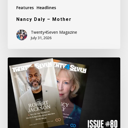
Features
Headlines
Nancy Daly – Mother
Twenty4Seven Magazine
July 31, 2026
Twenty4Seven
Magazine:
Issue
#80