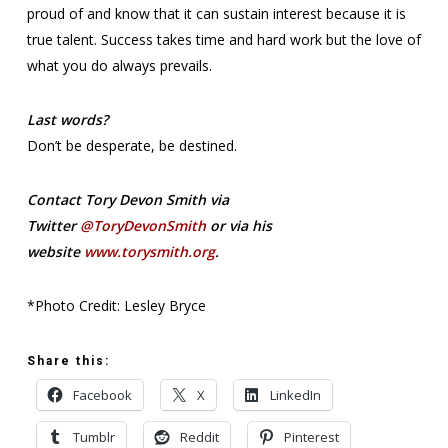
proud of and know that it can sustain interest because it is
true talent. Success takes time and hard work but the love of
what you do always prevails.
Last words?
Don’t be desperate, be destined.
Contact Tory Devon Smith via
Twitter
@ToryDevonSmith
or via his
website
www.torysmith.org
.
*Photo Credit: Lesley Bryce
Share this:
Facebook
X
LinkedIn
Tumblr
Reddit
Pinterest