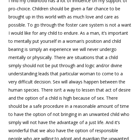
I find my childhood has a lot of influence on my support of
pro-choice. Children should be given a fair chance to be
brought up in this world with as much love and care as
possible. To go through the foster care system is not a want
I would like for any child to endure. As a man, it’s important
to mentally put yourself in a woman’s position and child
bearing is simply an experience we will never undergo
mentally or physically. There are situations that a child
simply should not be put through and logic and/or divine
understanding leads that particular woman to come to a
very difficult decision. Sex will always happen between the
human species. There isn’t a way to lessen that act of desire
and the option of a child is high because of sex. There
should be a safe procedure in a reasonable amount of time
to have the option of not bringing in an unwanted child who
simply will not have the advantage of a just life. And it’s
wonderful that we also have the option of responsible
people who are willing to adopt and guardian the unwanted