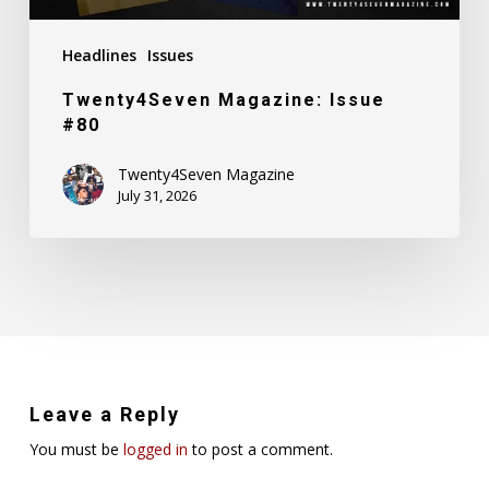
Headlines
Issues
Twenty4Seven Magazine: Issue
#80
Twenty4Seven Magazine
July 31, 2026
Leave a Reply
You must be
logged in
to post a comment.