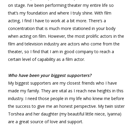
on stage. I’ve been performing theater my entire life so
that’s my foundation and where I truly shine. With film
acting, I find I have to work at a bit more. There’s a
concentration that is much more stationed in your body
when acting on film. However, the most prolific actors in the
film and television industry are actors who come from the
theater, so I find that I am in good company to reach a
certain level of capability as a film actor.
Who have been your biggest supporters?
My biggest supporters are my closest friends who I have
made my family. They are vital as I reach new heights in this
industry. I need those people in my life who knew me before
the success to give me an honest perspective. My twin sister
Torshea and her daughter (my beautiful little niece, Iyanna)
are a great source of love and support.