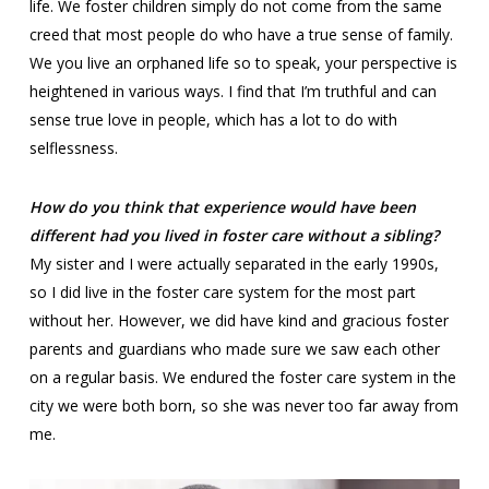
life. We foster children simply do not come from the same
creed that most people do who have a true sense of family.
We you live an orphaned life so to speak, your perspective is
heightened in various ways. I find that I’m truthful and can
sense true love in people, which has a lot to do with
selflessness.
How do you think that experience would have been
different had you lived in foster care without a sibling?
My sister and I were actually separated in the early 1990s,
so I did live in the foster care system for the most part
without her. However, we did have kind and gracious foster
parents and guardians who made sure we saw each other
on a regular basis. We endured the foster care system in the
city we were both born, so she was never too far away from
me.