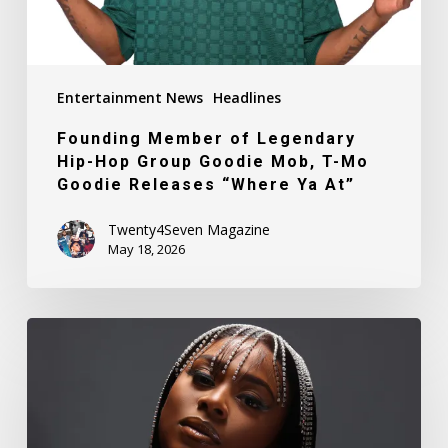
Mob,
T-
Mo
Entertainment News
Headlines
Goodie
Releases
Founding Member of Legendary
“Where
Hip-Hop Group Goodie Mob, T-Mo
Ya
Goodie Releases “Where Ya At”
At”
Twenty4Seven Magazine
May 18, 2026
Meet
DeneQuia
Towns-
Able
a.k.a.