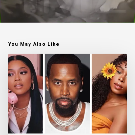
You May Also Like
Trina,
Safaree,
and
Shay
Johnson
Gear
Up
For
New
Thriller,