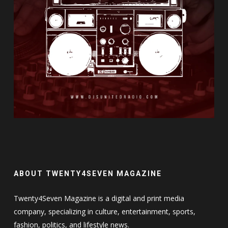
ABOUT TWENTY4SEVEN MAGAZINE
Twenty4Seven Magazine is a digital and print media
company, specializing in culture, entertainment, sports,
fashion, politics, and lifestyle news.