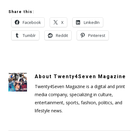
Share this:
Facebook
X
LinkedIn
Tumblr
Reddit
Pinterest
About
Twenty4Seven Magazine
Twenty4Seven Magazine is a digital and print
media company, specializing in culture,
entertainment, sports, fashion, politics, and
lifestyle news.