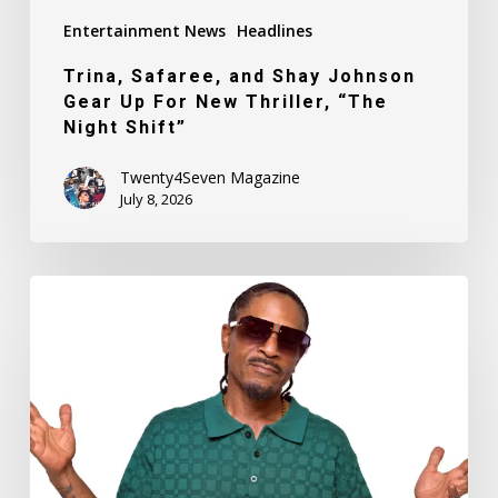
“The
Entertainment News
Headlines
Night
Shift”
Trina, Safaree, and Shay Johnson
Gear Up For New Thriller, “The
Night Shift”
Twenty4Seven Magazine
July 8, 2026
Founding
Member
of
Legendary
Hip-
Hop
Group
Goodie