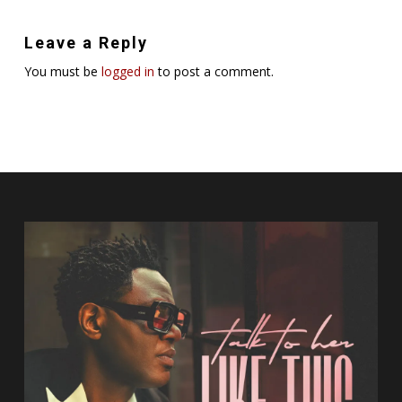
Leave a Reply
You must be
logged in
to post a comment.