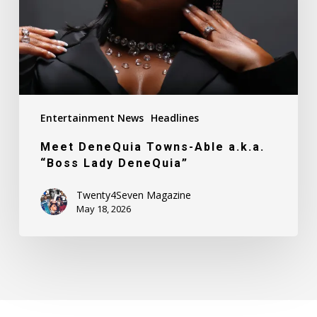
“Boss
Lady
DeneQuia”
Entertainment News
Headlines
Meet DeneQuia Towns-Able a.k.a.
“Boss Lady DeneQuia”
Twenty4Seven Magazine
May 18, 2026