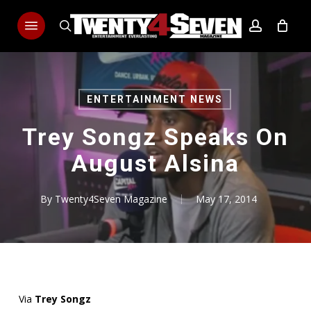
Skip
Menu
to
search
account
main
content
ENTERTAINMENT NEWS
Trey Songz Speaks On
August Alsina
By
Twenty4Seven Magazine
May 17, 2014
Via
Trey Songz