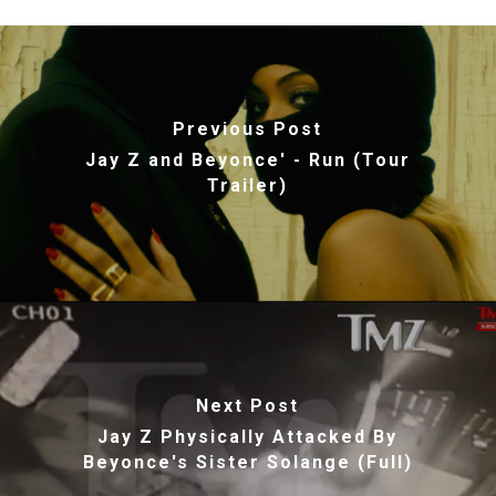
Previous Post
Jay Z and Beyonce' - Run (Tour
Trailer)
Next Post
Jay Z Physically Attacked By
Beyonce's Sister Solange (Full)