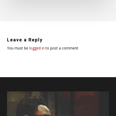
Leave a Reply
You must be
logged in
to post a comment.