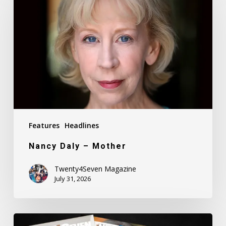
–
Mother
Features
Headlines
Nancy Daly – Mother
Twenty4Seven Magazine
July 31, 2026
Twenty4Seven