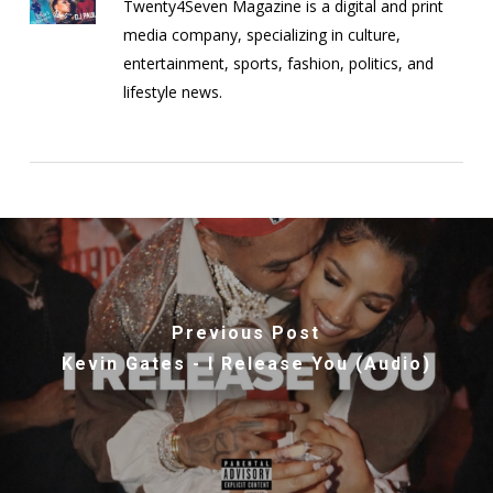
Twenty4Seven Magazine is a digital and print
media company, specializing in culture,
entertainment, sports, fashion, politics, and
lifestyle news.
Previous Post
Kevin Gates - I Release You (Audio)