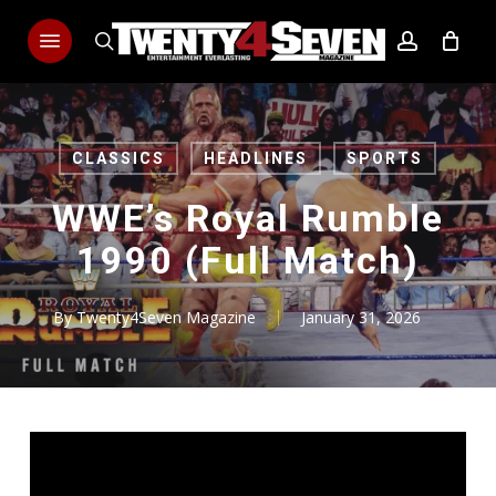
Skip
Menu
to
search
account
main
content
CLASSICS
HEADLINES
SPORTS
WWE’s Royal Rumble
1990 (Full Match)
By
Twenty4Seven Magazine
January 31, 2026