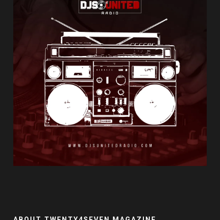
ABOUT TWENTY4SEVEN MAGAZINE