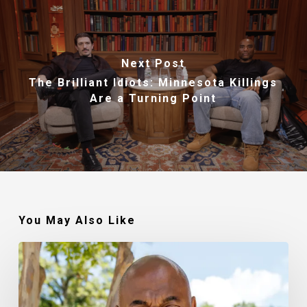
Next Post
The Brilliant Idiots: Minnesota Killings
Are a Turning Point
You May Also Like
Robert
Jackson
–
Walking