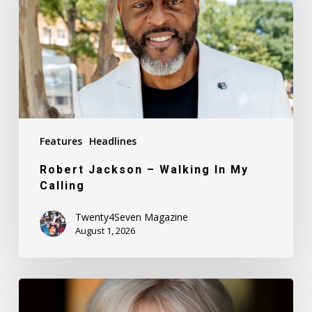
In
My
Calling
Features
Headlines
Robert Jackson – Walking In My
Calling
Twenty4Seven Magazine
August 1, 2026
Nancy
Daly