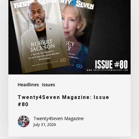
Magazine:
Issue
#80
Headlines
Issues
Twenty4Seven Magazine: Issue
#80
Twenty4Seven Magazine
July 31, 2026