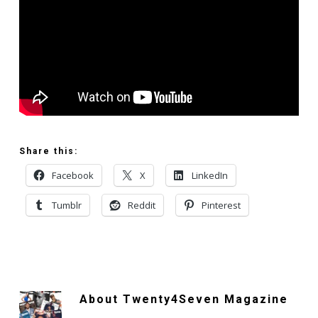
Share this:
Facebook
X
LinkedIn
Tumblr
Reddit
Pinterest
About
Twenty4Seven Magazine