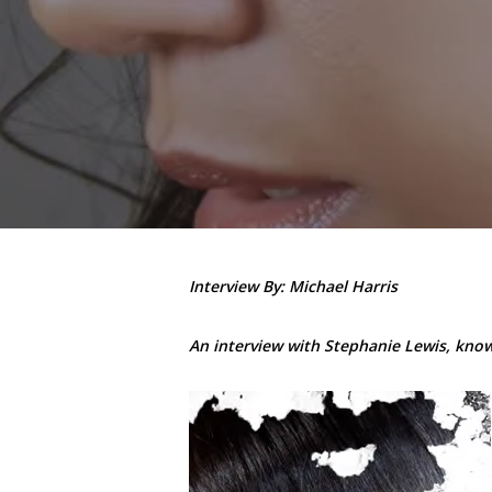
Interview By: Michael Harris
An interview with Stephanie Lewis, known