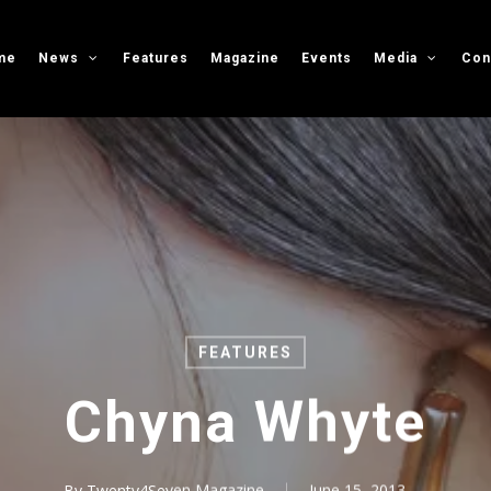
me
News
Features
Magazine
Events
Media
Con
FEATURES
Chyna Whyte
By
Twenty4Seven Magazine
June 15, 2013