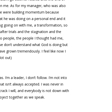
up on me. As for my manager, who was also
, we were building momentum because
at he was doing on a personal end and it
ing going on with me, a transformation, so
fter trials and the stagnation and the
 to people, the people I thought had me,
we don’t understand what God is doing but
ave grown tremendously. I feel like now I
lot out)
I’m a leader, I don’t follow. I’m not into
hat isn’t always accepted. I was never in
 track I will, and everybody is not down with
oject together as we speak.