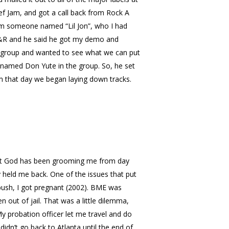
Def Jam, and got a call back from Rock A
from someone named “Lil Jon”, who I had
 A&R and he said he got my demo and
 group and wanted to see what we can put
 named Don Yute in the group. So, he set
rom that day we began laying down tracks.
 that God has been grooming me from day
ey held me back. One of the issues that put
push, I got pregnant (2002). BME was
 out of jail. That was a little dilemma,
y probation officer let me travel and do
didn’t go back to Atlanta until the end of