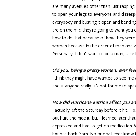
are many avenues other than just rapping. 
to open your legs to everyone and disrespe
everybody and busting it open and bending 
are on the mic; they’re going to want you
how to do that because of how they were r
woman because in the order of men and w
Personally, I don’t want to be a man, take 
Did you, being a pretty woman, ever feel
I think they might have wanted to see me a
about anyone really. It’s not for me to spea
How did Hurricane Katrina affect you a
I actually left the Saturday before it hit. 
out hurt and hide it, but I learned later th
depressed and had to get on medication. We
bounce back from. No one will ever know the