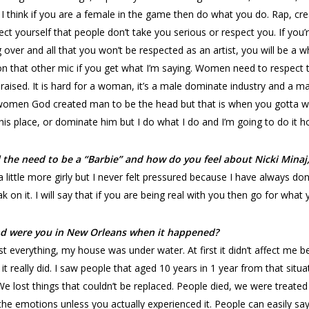
I think if you are a female in the game then do what you do. Rap, cr
ct yourself that people don’t take you serious or respect you. If you
over and all that you won’t be respected as an artist, you will be a 
 on that other mic if you get what I’m saying. Women need to respec
aised. It is hard for a woman, it’s a male dominate industry and a m
omen God created man to be the head but that is when you gotta wo
his place, or dominate him but I do what I do and I’m going to do it ho
 the need to be a “Barbie” and how do you feel about Nicki Minaj,
 little more girly but I never felt pressured because I have always do
k on it. I will say that if you are being real with you then go for what
nd were you in New Orleans when it happened?
I lost everything, my house was under water. At first it didn’t affect me
at it really did. I saw people that aged 10 years in 1 year from that si
 lost things that couldn’t be replaced. People died, we were treated 
 emotions unless you actually experienced it. People can easily say, “