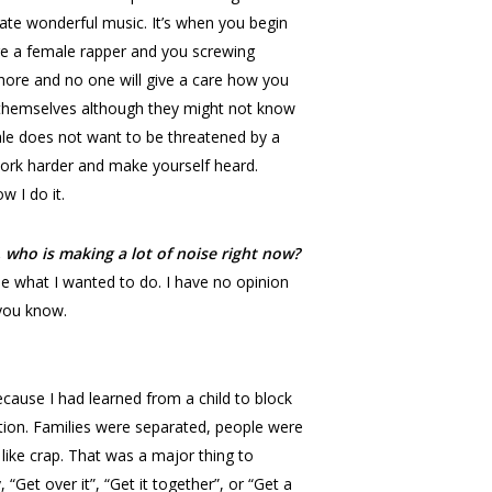
eate wonderful music. It’s when you begin
’re a female rapper and you screwing
whore and no one will give a care how you
t themselves although they might not know
ale does not want to be threatened by a
rk harder and make yourself heard.
w I do it.
 who is making a lot of noise right now?
ne what I wanted to do. I have no opinion
 you know.
 because I had learned from a child to block
tuation. Families were separated, people were
like crap. That was a major thing to
Get over it”, “Get it together”, or “Get a