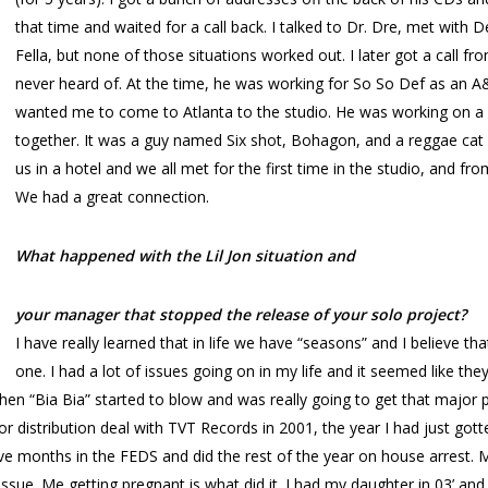
that time and waited for a call back. I talked to Dr. Dre, met with 
Fella, but none of those situations worked out. I later got a call 
never heard of. At the time, he was working for So So Def as an
wanted me to come to Atlanta to the studio. He was working on a
together. It was a guy named Six shot, Bohagon, and a reggae cat
us in a hotel and we all met for the first time in the studio, and f
We had a great connection.
What happened with the Lil Jon situation and
your manager that stopped the release of your solo project?
I have really learned that in life we have “seasons” and I believe
one. I had a lot of issues going on in my life and it seemed like th
n “Bia Bia” started to blow and was really going to get that major 
distribution deal with TVT Records in 2001, the year I had just gotten
ive months in the FEDS and did the rest of the year on house arrest. M
ssue. Me getting pregnant is what did it. I had my daughter in 03’ and 