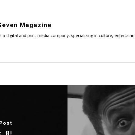
even Magazine
digital and print media company, specializing in culture, entertainmen
Post
, B!