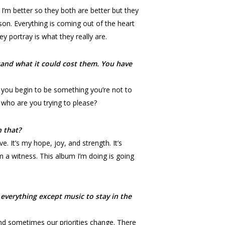
 I’m better so they both are better but they
rson. Everything is coming out of the heart
y portray is what they really are.
tand what it could cost them. You have
n you begin to be something you’re not to
 who are you trying to please?
 that?
e. It’s my hope, joy, and strength. It’s
’m a witness. This album I’m doing is going
everything except music to stay in the
and sometimes our priorities change. There