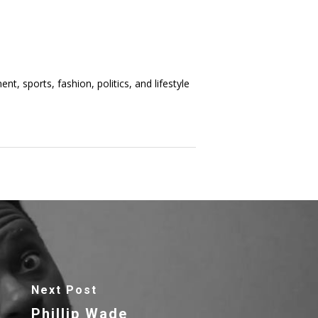
t, sports, fashion, politics, and lifestyle
Next Post
Phillip Wade