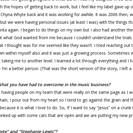
with the hopes of getting back to work, but I feel like my label gave 
t Chyna Whyte back and it was working for awhile. It was 2006 then
ut we were having personal issues (at least I was) with the things th
anta again. I began to do things on my own but I also had another th
t what God wanted from me because I couldn’t understand the trials a
at I thought was for me seemed like they wasn’t. I tried reaching out
wn within myself also and it was just a growing process. Sometimes 
taking me to another level. I learned a lot through everything and I h
’m a better person. (That was the short version of the story, I left a 
 that you have had to overcome in the music business?
 having people on my team that were really on the same page as I was. 
rtain, I pour out from my heart so I tend to go against the grain and t
because it is what I love to do. So, If I want to say “Jesus” on a crunk
 linked up with some cats that are open and we are putting my new pr
hyte” and “Stephanie Lewis”?