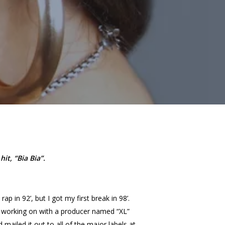
it, “Bia Bia”.
ap in 92’, but I got my first break in 98’.
n working on with a producer named “XL”
 mailed it out to all of the major labels at