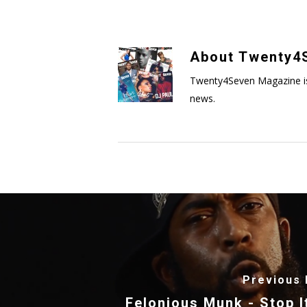
About
Twenty4S
Twenty4Seven Magazine is a 
news.
Previous 
Felonious Munk - Stop It