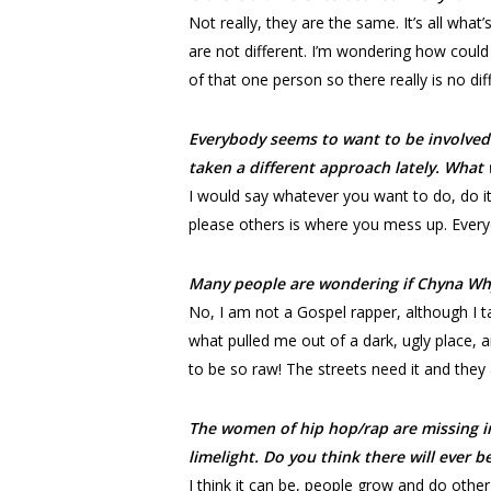
Not really, they are the same. It’s all wha
are not different. I’m wondering how could 
of that one person so there really is no di
Everybody seems to want to be involved
taken a different approach lately. What 
I would say whatever you want to do, do it
please others is where you mess up. Everyo
Many people are wondering if Chyna Why
No, I am not a Gospel rapper, although I talk
what pulled me out of a dark, ugly place, an
to be so raw! The streets need it and they a
The women of hip hop/rap are missing in
limelight. Do you think there will ever 
I think it can be, people grow and do othe