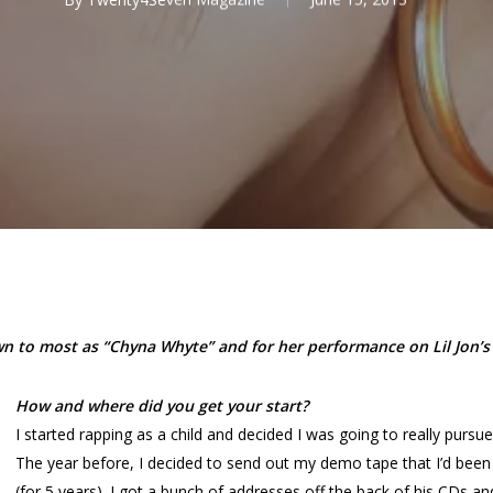
 to most as “Chyna Whyte” and for her performance on Lil Jon’s h
How and where did you get your start?
I started rapping as a child and decided I was going to really pursue r
The year before, I decided to send out my demo tape that I’d bee
(for 5 years). I got a bunch of addresses off the back of his CDs and