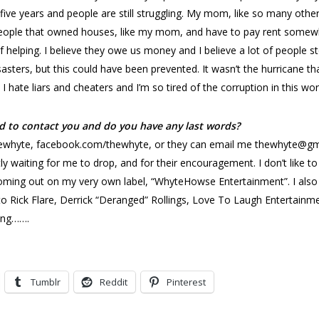
five years and people are still struggling. My mom, like so many othe
people that owned houses, like my mom, and have to pay rent somewhe
helping. I believe they owe us money and I believe a lot of people sto
disasters, but this could have been prevented. It wasn’t the hurricane 
 hate liars and cheaters and I’m so tired of the corruption in this wor
d to contact you and do you have any last words?
hyte, facebook.com/thewhyte, or they can email me thewhyte@gmail.
ly waiting for me to drop, and for their encouragement. I don’t like t
e coming out on my very own label, “WhyteHowse Entertainment”. I al
ut to Rick Flare, Derrick “Deranged” Rollings, Love To Laugh Entertai
ing…….
Tumblr
Reddit
Pinterest