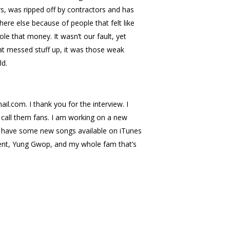
rs, was ripped off by contractors and has
re else because of people that felt like
le that money. It wasn’t our fault, yet
that messed stuff up, it was those weak
ld.
com. I thank you for the interview. I
o call them fans. I am working on a new
so have some new songs available on iTunes
nment, Yung Gwop, and my whole fam that’s