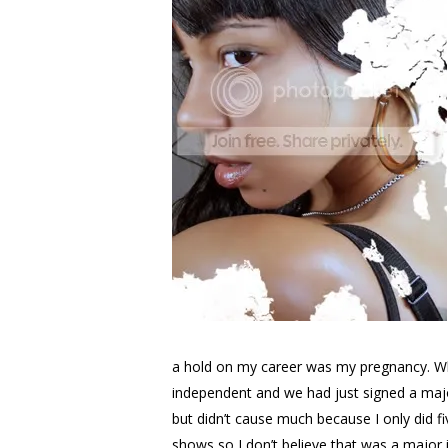
a hold on my career was my pregnancy. Whe
independent and we had just signed a major 
but didn’t cause much because I only did f
shows so I don’t believe that was a major i