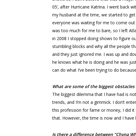
05’, after Hurricane Katrina. I went back 
my husband at the time, we started to ge
everyone was waiting for me to come out b
was too much for me to bare, so I left Atl
in 2008 I stopped doing shows to figure ou
stumbling blocks and why all the people th
and they just ignored me. I was up and do
he knows what he is doing and he was just 
can do what I’ve been trying to do because I
What are some of the biggest obstacles
The biggest dilemma that I have had is not
trends, and I’m not a gimmick. I don’t ente
this profession for fame or money, I did it 
that. However, the time is now and I have
Is there a difference between “Chyna W