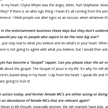
t’s in my heart. Chyna Whyte was the angry, bitter, hurt Stephanie. Now
they? If there is an alter ego thing I mean it’s all coming from the pe
fference. I think people use alter egos as an excuse, when whatever the
 in the entertainment business these days but they don’t unders
would you say to people who aspire to be the next big star?
. Just stay real to what you believe and do what’s in your heart. Whe
ne is not going to agree with what you believe, but I would then ask
te has become a “Gospel” rapper. Can you please clear the air on
 about the gospel. The Gospel of Jesus is my life. It’s why I’m still aliv
d it’s buried deep in my heart. I rap from the heart. I speak life and I
re going to love it!
 action today, and former female MC’s are either acting or doing 
be an abundance of female MCs that are relevant again?
r things in life though, especially women. We get married, have kids, 