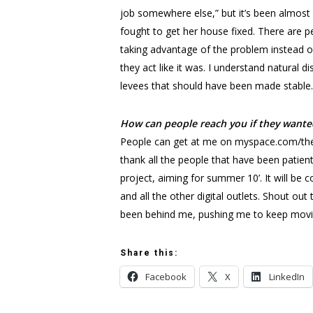
job somewhere else,” but it’s been almost 
fought to get her house fixed. There are 
taking advantage of the problem instead of 
they act like it was. I understand natural 
levees that should have been made stable. I
How can people reach you if they wante
People can get at me on myspace.com/thew
thank all the people that have been patient
project, aiming for summer 10’. It will b
and all the other digital outlets. Shout o
been behind me, pushing me to keep mov
Share this:
Facebook
X
LinkedIn