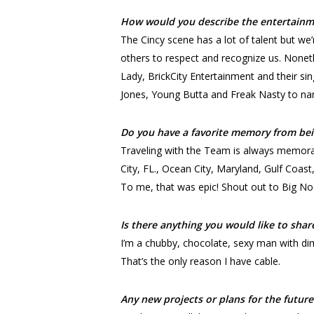
How would you describe the entertainme
The Cincy scene has a lot of talent but we’
others to respect and recognize us. Nonet
Lady, BrickCity Entertainment and their sin
Jones, Young Butta and Freak Nasty to nam
Do you have a favorite memory from bei
Traveling with the Team is always memorab
City, FL., Ocean City, Maryland, Gulf Coas
To me, that was epic! Shout out to Big No
Is there anything you would like to shar
I’m a chubby, chocolate, sexy man with di
That’s the only reason I have cable.
Any new projects or plans for the future