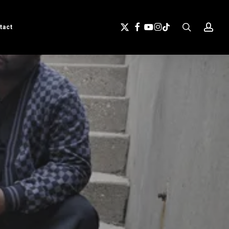
search
acc
X-
Facebook
Youtube
Instagram
Tiktok
tact
Twitter