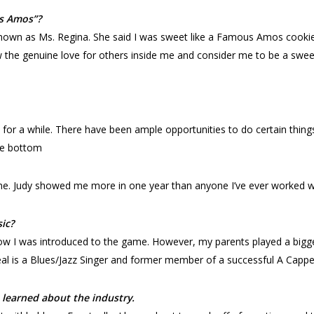
s Amos”?
wn as Ms. Regina. She said I was sweet like a Famous Amos cookie 
the genuine love for others inside me and consider me to be a sweet, 
try for a while. There have been ample opportunities to do certain thin
he bottom
 me. Judy showed me more in one year than anyone I’ve ever worked wi
sic?
ow I was introduced to the game. However, my parents played a bigg
 is a Blues/Jazz Singer and former member of a successful A Cappell
learned about the industry.