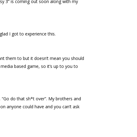
sy 3” is coming out soon along with my
glad I got to experience this.
nt them to but it doesn’t mean you should
a media based game, so it’s up to you to
 “Go do that sh*t over”. My brothers and
ation anyone could have and you can’t ask