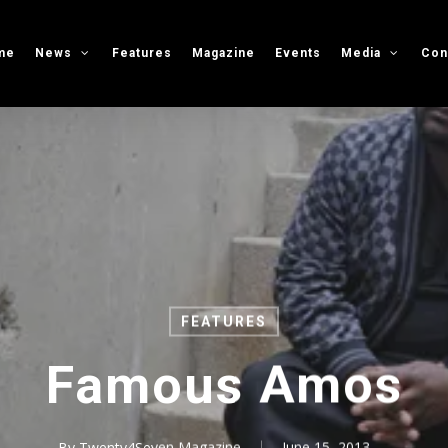
me
News
Features
Magazine
Events
Media
Con
FEATURES
Famous Amos
By
Twenty4Seven Magazine
June 15, 2013