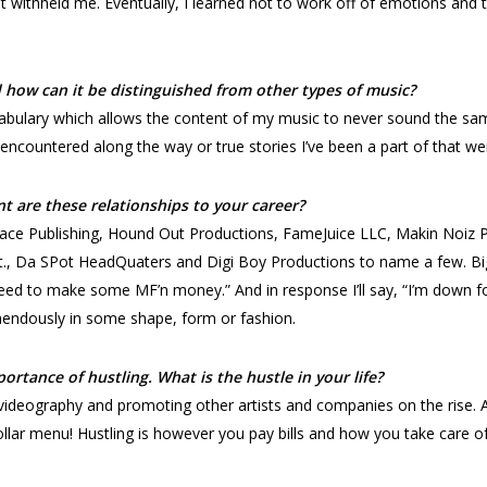
hat withheld me. Eventually, I learned not to work off of emotions and
how can it be distinguished from other types of music?
ocabulary which allows the content of my music to never sound the s
e encountered along the way or true stories I’ve been a part of that w
t are these relationships to your career?
kFace Publishing, Hound Out Productions, FameJuice LLC, Makin Noiz
, Da SPot HeadQuaters and Digi Boy Productions to name a few. Big 
ed to make some MF’n money.” And in response I’ll say, “I’m down for
mendously in some shape, form or fashion.
ortance of hustling. What is the hustle in your life?
 videography and promoting other artists and companies on the rise. 
ar menu! Hustling is however you pay bills and how you take care of 