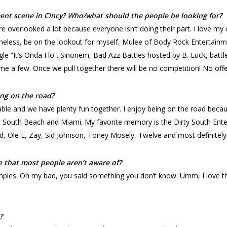
nt scene in Cincy? Who/what should the people be looking for?
re overlooked a lot because everyone isn’t doing their part. I love my
heless, be on the lookout for myself, Mulee of Body Rock Entertainmen
gle “It’s Onda Flo”. Sinonem, Bad Azz Battles hosted by B. Luck, batt
e a few. Once we pull together there will be no competition! No offe
ng on the road?
le and we have plenty fun together. I enjoy being on the road beca
t, South Beach and Miami. My favorite memory is the Dirty South Ente
d, Ole E, Zay, Sid Johnson, Toney Mosely, Twelve and most definitel
e that most people aren’t aware of?
mples. Oh my bad, you said something you don’t know. Umm, I love th
?