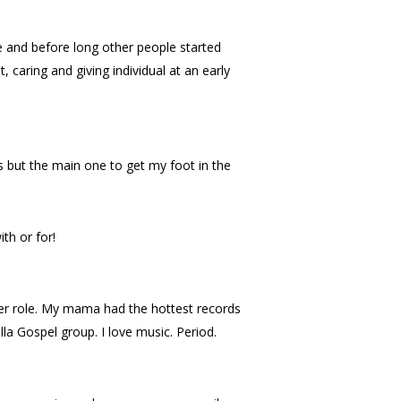
and before long other people started
caring and giving individual at an early
gs but the main one to get my foot in the
th or for!
er role. My mama had the hottest records
a Gospel group. I love music. Period.