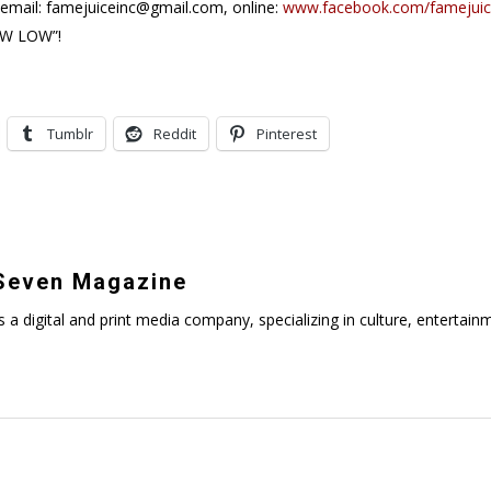
 email: famejuiceinc@gmail.com, online:
www.facebook.com/famejui
OW LOW”!
Tumblr
Reddit
Pinterest
even Magazine
digital and print media company, specializing in culture, entertainmen