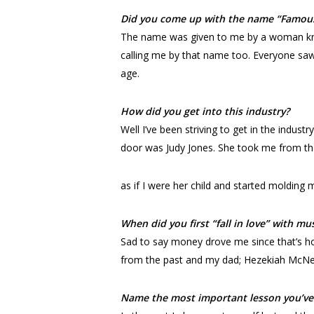
Did you come up with the name “Famou
The name was given to me by a woman kno
calling me by that name too. Everyone saw 
age.
How did you get into this industry?
Well I’ve been striving to get in the indus
door was Judy Jones. She took me from t
as if I were her child and started molding
When did you first “fall in love” with mu
Sad to say money drove me since that’s h
from the past and my dad; Hezekiah McNeal
Name the most important lesson you’ve 