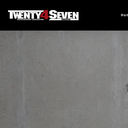
Skip
to
Ho
main
content