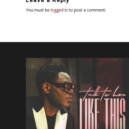
You must be
logged in
to post a comment.