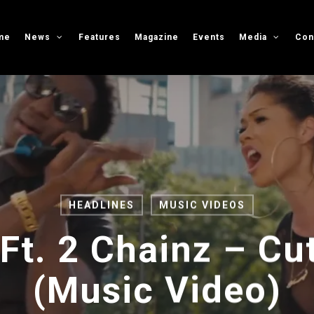
me
News
Features
Magazine
Events
Media
Con
HEADLINES
MUSIC VIDEOS
Ft. 2 Chainz – Cut
(Music Video)