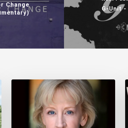
or Change
G-Unit -
umentary)
Nancy
T
Daly
M
–
I
Mother
#