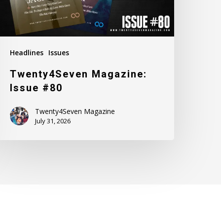
Headlines
Issues
Twenty4Seven Magazine:
Issue #80
Twenty4Seven Magazine
July 31, 2026