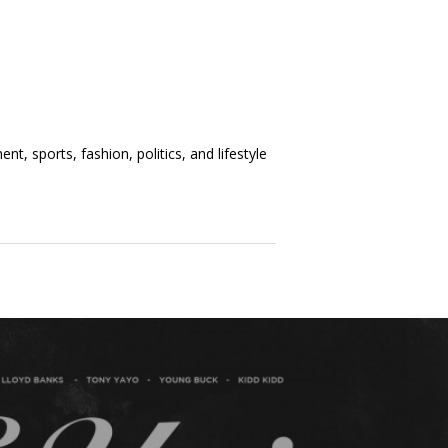
t, sports, fashion, politics, and lifestyle
t