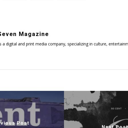
even Magazine
digital and print media company, specializing in culture, entertainmen
vious Post
Next Pos