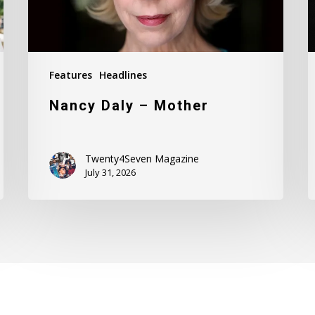
Features
Headlines
Nancy Daly – Mother
Twenty4Seven Magazine
July 31, 2026