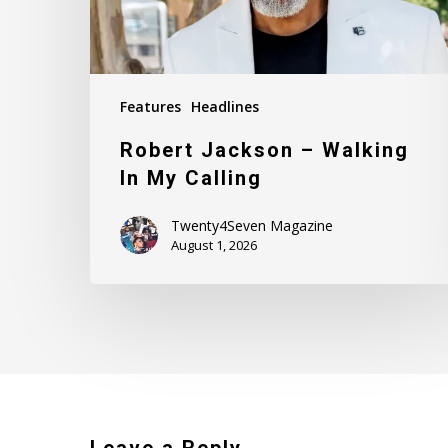
Features
Headlines
Robert Jackson – Walking
In My Calling
Twenty4Seven Magazine
August 1, 2026
Leave a Reply