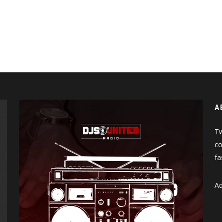
A
Tw
co
fa
Ad