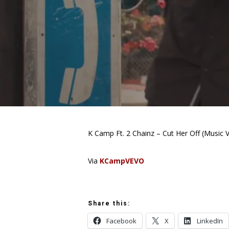
K Camp Ft. 2 Chainz – Cut Her Off (Music 
Via
KCampVEVO
Share this:
Facebook
X
LinkedIn