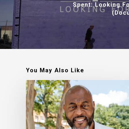
Spent: Looking F
(Doc
You May Also Like
Robert
Jackson
–
Walking
In
My
Calling