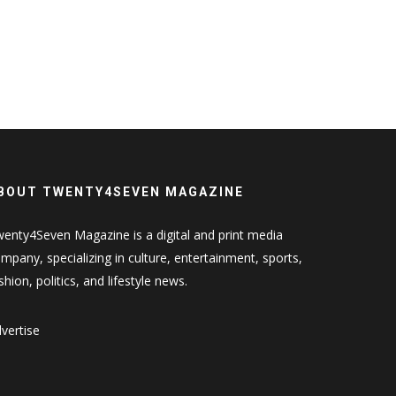
BOUT TWENTY4SEVEN MAGAZINE
enty4Seven Magazine is a digital and print media
mpany, specializing in culture, entertainment, sports,
shion, politics, and lifestyle news.
vertise