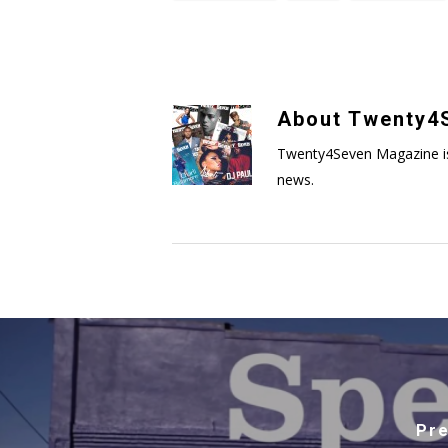
About
Twenty4S
Twenty4Seven Magazine is a 
news.
Pre