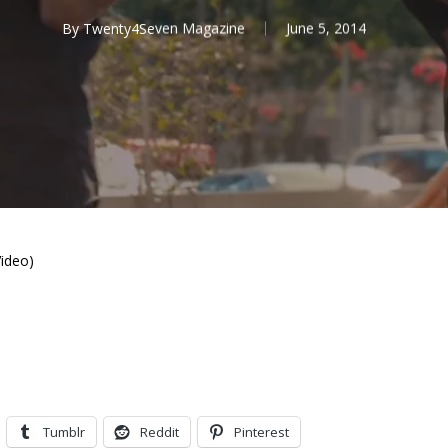
By
Twenty4Seven Magazine
June 5, 2014
Video)
Tumblr
Reddit
Pinterest