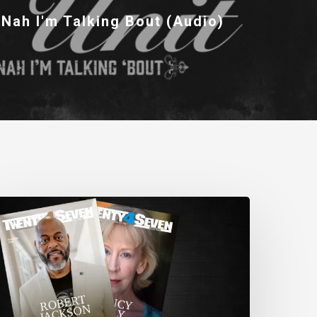
 Nah I'm Talking Bout (Audio)
wenty4Seven
agazine:
ssue
80